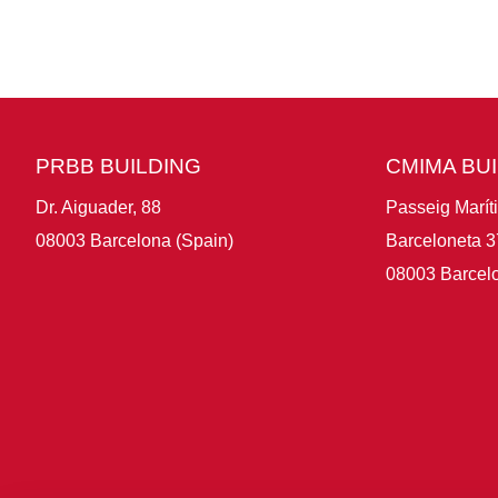
PRBB BUILDING
CMIMA BU
Dr. Aiguader, 88
Passeig Marít
08003 Barcelona (Spain)
Barceloneta 3
08003 Barcelo