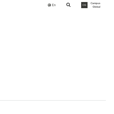
Campus
En
CG
Global