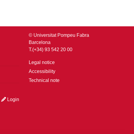
© Universitat Pompeu Fabra
Barcelona
T.(+34) 93 542 20 00
Legal notice
Accessibility
Technical note
Login