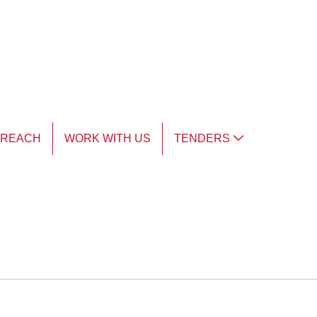
TREACH
WORK WITH US
TENDERS