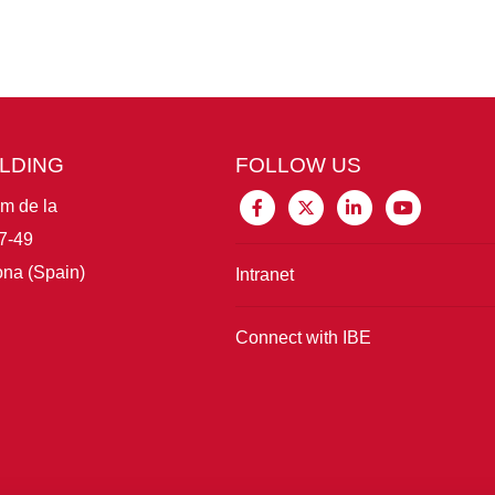
ILDING
FOLLOW US
im de la
7-49
na (Spain)
Intranet
Connect with IBE