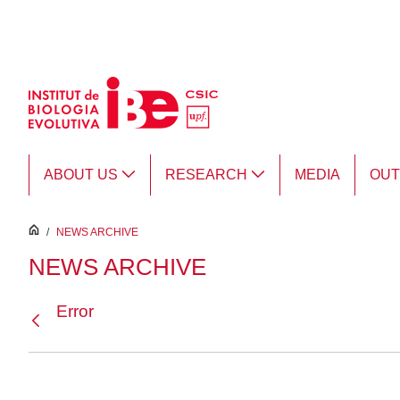
Skip to Main Content
ABOUT US
RESEARCH
MEDIA
OU
inici
/
NEWS ARCHIVE
NEWS ARCHIVE
Error
Back