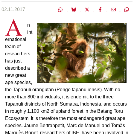
02.11.2017
A
n
int
ernational
team of
researchers
has just
described a
new great
ape species,
the Tapanuli orangutan (Pongo tapanuliensis). With no
more than 800 individuals, it is endemic to the three
Tapanuli districts of North Sumatra, Indonesia, and occurs
in roughly 1.100 km2 of upland forest in the Batang Toru
Ecosystem. It is therefore the most endangered great ape
species. Jaume Bertranpetit, Marc de Manuel and Tomàs
Marquès-Bonet, researchers of IBE, have been involved in