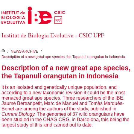
Skip to Main Content
Institut de Biologia Evolutiva - CSIC UPF
inici
/
NEWS ARCHIVE
/
Description of a new great ape species, the Tapanuli orangutan in Indonesia
Description of a new great ape species,
the Tapanuli orangutan in Indonesia
It is an isolated and genetically unique population, and
according to a new taxonomic revision it could be the most
menaced great ape species. Three researchers of the IBE,
Jaume Bertranpetit, Marc de Manuel and Tomàs Marquès-
Bonet are among the authors of the study, published in
Current Biology.
The genomes of 37 wild orangutans have
been studied in the CNAG-CRG, in Barcelona, this being the
largest study of this kind carried out to date.