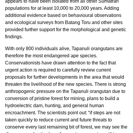
appears to have been isolated from all other Sumatran
populations for at least 10,000 to 20,000 years. Adding
additional evidence based on behavioural observations
and ecological surveys from Batang Toru and other sites
provided further support for the morphological and genetic
findings.
With only 800 individuals alive, Tapanuli orangutans are
therefore the most endangered ape species.
Conservationists have drawn attention to the fact that
urgent action is required to carefully review current
proposals for further developments in the area that would
threaten the livelihood of the new species. There is strong
anthropogenic pressure on the Tapanuli orangutan due to
conversion of pristine forest for mining, plans to build a
hydroelectric dam, hunting, and general human
encroachment. The scientists point out: “if steps are not
taken quickly to reduce current and future threats to
conserve every last remaining bit of forest, we may see the