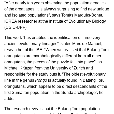
“After nearly ten years observing the population genetics
of the great apes, it is always surprising to find new unique
and isolated populations”, says Tomàs Marquès-Bonet,
ICREA researcher at the Institute of Evolutionary Biology
(CSIC-UPF).
This work “has enabled the identification of three very
ancient evolutionary lineages”, states Marc de Manuel,
researcher of the IBE. “When we realised that Batang Toru
orangutans are morphologically different from all other
orangutans, the pieces of the puzzle fell into place”, as
Michael Krützen from the University of Zurich and
responsible for the study puts it. “The oldest evolutionary
line in the genus
Pongo
is actually found in Batang Toru
orangutans, which appear to be direct descendants of the
first Sumatran population in the Sunda archipelago”, he
adds.
The research reveals that the Batang Toru population