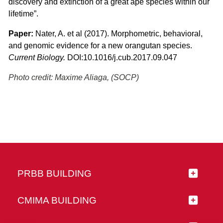
discovery and extinction of a great ape species within our
lifetime”.
Paper:
Nater, A. et al (2017). Morphometric, behavioral,
and genomic evidence for a new orangutan species.
Current Biology.
DOI:10.1016/j.cub.2017.09.047
Photo credit: Maxime Aliaga, (SOCP)
PRBB BUILDING
CMIMA BUILDING