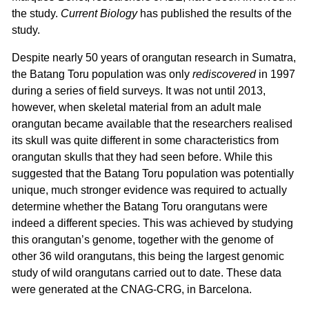
the study.
Current Biology
has published the results of the
study.
Despite nearly 50 years of orangutan research in Sumatra,
the Batang Toru population was only
rediscovered
in 1997
during a series of field surveys. It was not until 2013,
however, when skeletal material from an adult male
orangutan became available that the researchers realised
its skull was quite different in some characteristics from
orangutan skulls that they had seen before. While this
suggested that the Batang Toru population was potentially
unique, much stronger evidence was required to actually
determine whether the Batang Toru orangutans were
indeed a different species. This was achieved by studying
this orangutan’s genome, together with the genome of
other 36 wild orangutans, this being the largest genomic
study of wild orangutans carried out to date. These data
were generated at the CNAG-CRG, in Barcelona.