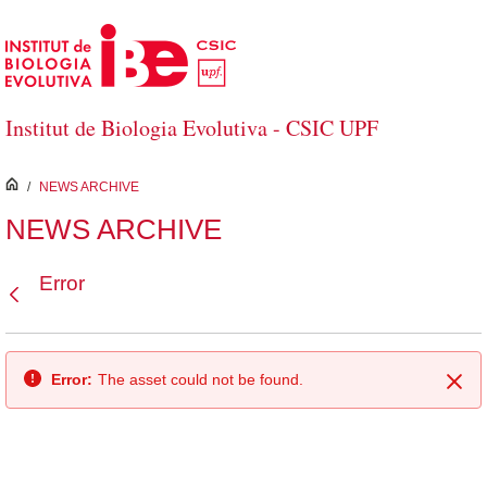
Skip to Main Content
Institut de Biologia Evolutiva - CSIC UPF
inici
/
NEWS ARCHIVE
NEWS ARCHIVE
Error
Back
Error:
The asset could not be found.
Clo