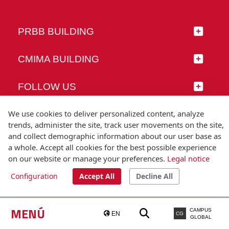
PRBB BUILDING
CMIMA BUILDING
FOLLOW US
We use cookies to deliver personalized content, analyze
trends, administer the site, track user movements on the site,
and collect demographic information about our user base as
© Universitat Pompeu Fabra
a whole. Accept all cookies for the best possible experience
Barcelona
on our website or manage your preferences.
Legal notice
T.(+34) 93 542 20 00
Configuration
Accept All
Decline All
Legal notice
Accessibility
Technical note
MENÚ
CAMPUS
EN
CG
GLOBAL