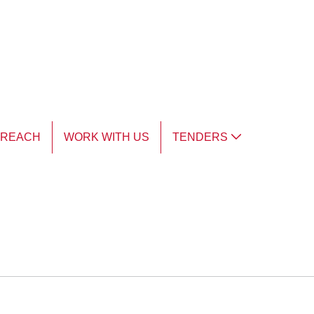
TREACH
WORK WITH US
TENDERS