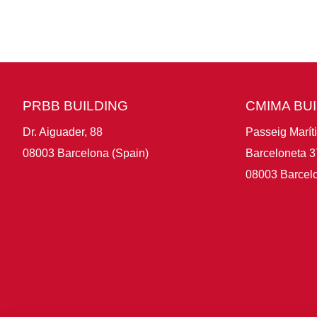
PRBB BUILDING
CMIMA BU
Dr. Aiguader, 88
Passeig Marít
08003 Barcelona (Spain)
Barceloneta 3
08003 Barcelo