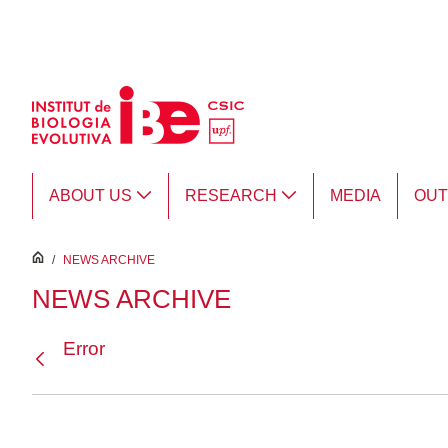
Skip to Main Content
ABOUT US
RESEARCH
MEDIA
OU
inici
/
NEWS ARCHIVE
NEWS ARCHIVE
Error
Back