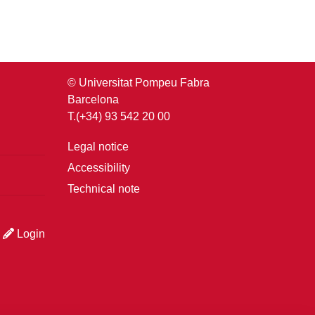
© Universitat Pompeu Fabra
Barcelona
T.(+34) 93 542 20 00
Legal notice
Accessibility
Technical note
Login