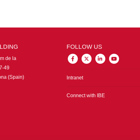
ILDING
FOLLOW US
im de la
7-49
na (Spain)
Intranet
Connect with IBE