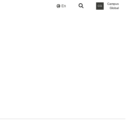
Campus
En
CG
Global