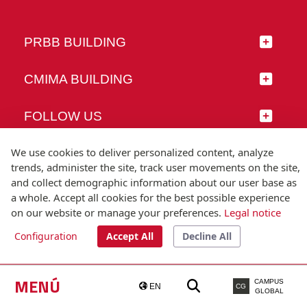
PRBB BUILDING
CMIMA BUILDING
FOLLOW US
We use cookies to deliver personalized content, analyze
trends, administer the site, track user movements on the site,
and collect demographic information about our user base as
© Universitat Pompeu Fabra
a whole. Accept all cookies for the best possible experience
Barcelona
on our website or manage your preferences.
Legal notice
T.(+34) 93 542 20 00
Configuration
Accept All
Decline All
Legal notice
Accessibility
Technical note
MENÚ
CAMPUS
EN
CG
GLOBAL