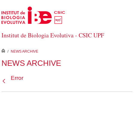
Skip to Main Content
Institut de Biologia Evolutiva - CSIC UPF
inici
/
NEWS ARCHIVE
NEWS ARCHIVE
Error
Back