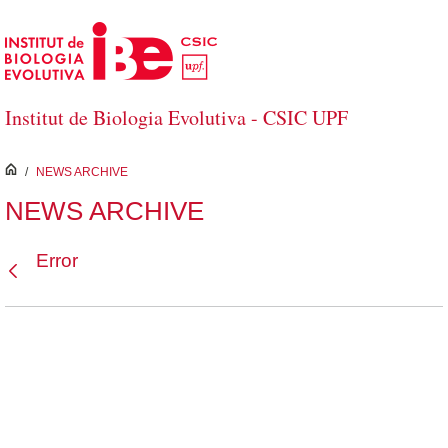
Skip to Main Content
Institut de Biologia Evolutiva - CSIC UPF
inici
/
NEWS ARCHIVE
NEWS ARCHIVE
Error
Back