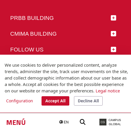
PRBB BUILDING
CMIMA BUILDING
FOLLOW US
We use cookies to deliver personalized content, analyze
trends, administer the site, track user movements on the site,
and collect demographic information about our user base as
© Universitat Pompeu Fabra
a whole. Accept all cookies for the best possible experience
Barcelona
on our website or manage your preferences.
Legal notice
T.(+34) 93 542 20 00
Configuration
Accept All
Decline All
Legal notice
Accessibility
Technical note
MENÚ
CAMPUS
EN
CG
GLOBAL