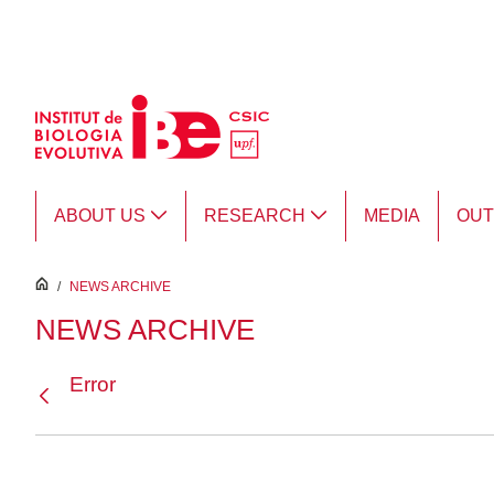
Skip to Main Content
ABOUT US
RESEARCH
MEDIA
OU
inici
/
NEWS ARCHIVE
NEWS ARCHIVE
Error
Back