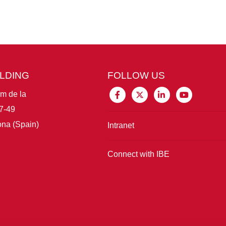
ILDING
FOLLOW US
im de la
7-49
na (Spain)
Intranet
Connect with IBE