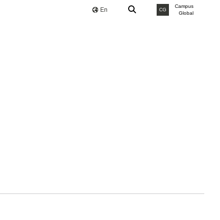
Campus
En
CG
Global