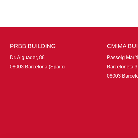
PRBB BUILDING
CMIMA BU
Dr. Aiguader, 88
Passeig Marít
08003 Barcelona (Spain)
Barceloneta 3
08003 Barcelo