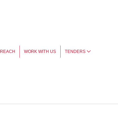
TREACH
WORK WITH US
TENDERS