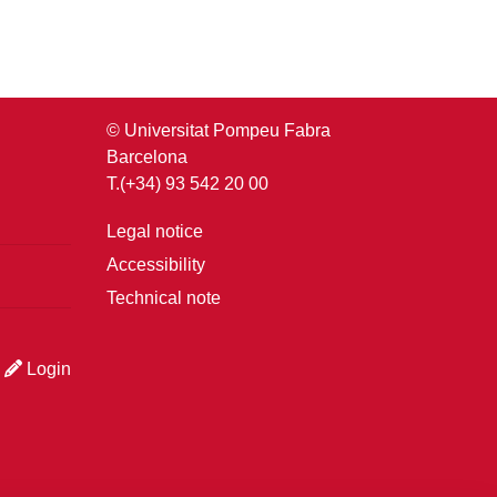
© Universitat Pompeu Fabra
Barcelona
T.(+34) 93 542 20 00
Legal notice
Accessibility
Technical note
Login