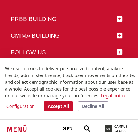
PRBB BUILDING
CMIMA BUILDING
FOLLOW US
We use cookies to deliver personalized content, analyze
trends, administer the site, track user movements on the site,
and collect demographic information about our user base as
© Universitat Pompeu Fabra
a whole. Accept all cookies for the best possible experience
Barcelona
on our website or manage your preferences.
Legal notice
T.(+34) 93 542 20 00
Configuration
Accept All
Decline All
Legal notice
Accessibility
Technical note
MENÚ
CAMPUS
EN
CG
GLOBAL