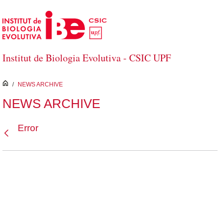
Skip to Main Content
Institut de Biologia Evolutiva - CSIC UPF
inici
/
NEWS ARCHIVE
NEWS ARCHIVE
Error
Back