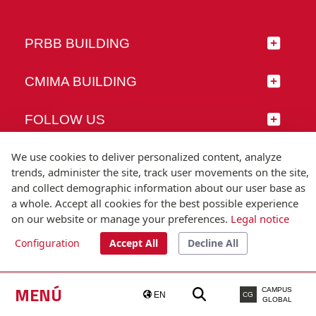
PRBB BUILDING
CMIMA BUILDING
FOLLOW US
We use cookies to deliver personalized content, analyze
trends, administer the site, track user movements on the site,
and collect demographic information about our user base as
© Universitat Pompeu Fabra
a whole. Accept all cookies for the best possible experience
Barcelona
on our website or manage your preferences.
Legal notice
T.(+34) 93 542 20 00
Configuration
Accept All
Decline All
Legal notice
Accessibility
Technical note
MENÚ
CAMPUS
EN
CG
GLOBAL