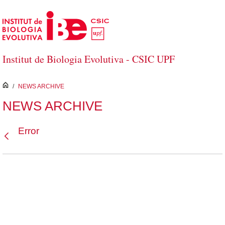
Skip to Main Content
Institut de Biologia Evolutiva - CSIC UPF
inici
/
NEWS ARCHIVE
NEWS ARCHIVE
Error
Back