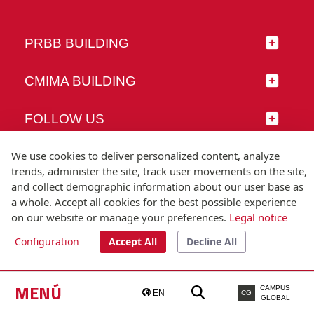
PRBB BUILDING
CMIMA BUILDING
FOLLOW US
We use cookies to deliver personalized content, analyze
trends, administer the site, track user movements on the site,
and collect demographic information about our user base as
© Universitat Pompeu Fabra
a whole. Accept all cookies for the best possible experience
Barcelona
on our website or manage your preferences.
Legal notice
T.(+34) 93 542 20 00
Configuration
Accept All
Decline All
Legal notice
Accessibility
Technical note
MENÚ
CAMPUS
EN
CG
GLOBAL