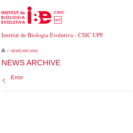
Skip to Main Content
Institut de Biologia Evolutiva - CSIC UPF
inici
/
NEWS ARCHIVE
NEWS ARCHIVE
Error
Back