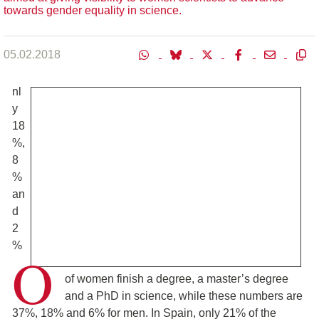
towards gender equality in science.
05.02.2018
nl
y
18
%,
8
%
an
d
2
%
O
of women finish a degree, a master’s degree
and a PhD in science, while these numbers are
37%, 18% and 6% for men. In Spain, only 21% of the