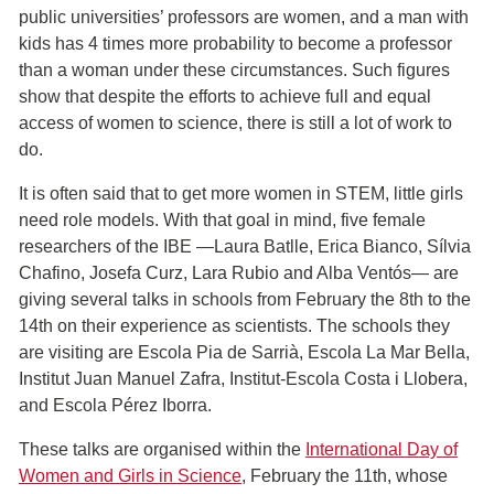
public universities’ professors are women, and a man with
kids has 4 times more probability to become a professor
than a woman under these circumstances. Such figures
show that despite the efforts to achieve full and equal
access of women to science, there is still a lot of work to
do.
It is often said that to get more women in STEM, little girls
need role models. With that goal in mind, five female
researchers of the IBE ―Laura Batlle, Erica Bianco, Sílvia
Chafino, Josefa Curz, Lara Rubio and Alba Ventós― are
giving several talks in schools from February the 8th to the
14th on their experience as scientists. The schools they
are visiting are Escola Pia de Sarrià, Escola La Mar Bella,
Institut Juan Manuel Zafra, Institut-Escola Costa i Llobera,
and Escola Pérez Iborra.
These talks are organised within the
International Day of
Women and Girls in Science
, February the 11th, whose