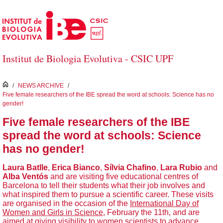
Skip to Main Content
Institut de Biologia Evolutiva - CSIC UPF
inici
/
NEWS ARCHIVE
/
Five female researchers of the IBE spread the word at schools: Science has no
gender!
Five female researchers of the IBE
spread the word at schools: Science
has no gender!
Laura Batlle
,
Erica Bianco
,
Sílvia Chafino
,
Lara Rubio
and
Alba Ventós
and are visiting five educational centres of
Barcelona to tell their students what their job involves and
what inspired them to pursue a scientific career. These visits
are organised in the occasion of the
International Day of
Women and Girls in Science
, February the 11th, and are
aimed at giving visibility to women scientists to advance