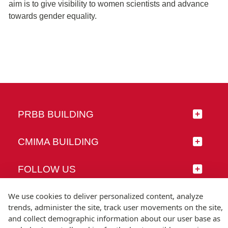
aim is to give visibility to women scientists and advance
towards gender equality.
PRBB BUILDING
CMIMA BUILDING
FOLLOW US
We use cookies to deliver personalized content, analyze
trends, administer the site, track user movements on the site,
and collect demographic information about our user base as
© Universitat Pompeu Fabra