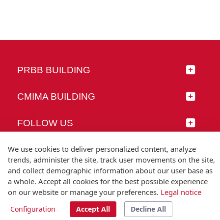
PRBB BUILDING
CMIMA BUILDING
FOLLOW US
We use cookies to deliver personalized content, analyze
trends, administer the site, track user movements on the site,
and collect demographic information about our user base as
© Universitat Pompeu Fabra
a whole. Accept all cookies for the best possible experience
Barcelona
on our website or manage your preferences.
Legal notice
T.(+34) 93 542 20 00
Configuration
Accept All
Decline All