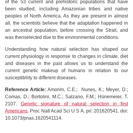
of the 53 current and prehistoric populations that have
been studied, including Amazonian tribes and native
peoples of North America. As they are present in almost
all, the scientists believe that the adaptation happened in
an ancestral population, before crossing the Strait, and
was thenselected due to the environmental conditions.
Understanding how natural selection has shaped our
current physiology in response to changes in climate, diet
and diseases in the past allows us to understand the
current genetic makeup of humans in relation to our
susceptibility to different diseases.
Reference Article:
Amorim, C.E.; Nunes, K.; Meyer, D.;
Comas, D.; Bortolini, M.C.; Salzano, F.M.; Hünemeier, T.
2107.
Genetic signature of natural selection in first
Americans
. Proc Natl Acad Sci U S A. pii: 201620541. doi:
10.1073/pnas.1620541114.