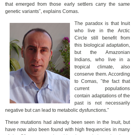
that emerged from those early settlers carry the same
genetic variants", explains Comas.
The paradox is that Inuit
who live in the Arctic
Circle still benefit from
this biological adaptation,
but the Amazonian
Indians, who live in a
tropical climate, also
conserve them. According
to Comas, "the fact that
current populations
contain adaptations of the
past is not necessarily
negative but can lead to metabolic dysfunctions."
These mutations had already been seen in the Inuit, but
have now also been found with high frequencies in many