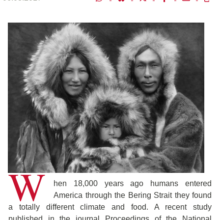
W
hen 18,000 years ago humans entered
America through the Bering Strait they found
a totally different climate and food. A recent study
published in the journal Proceedings of the National