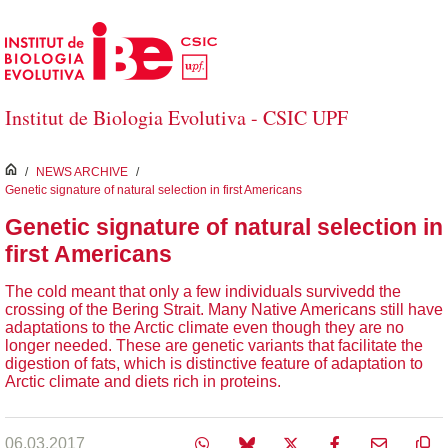
Skip to Main Content
Institut de Biologia Evolutiva - CSIC UPF
inici
/
NEWS ARCHIVE
/
Genetic signature of natural selection in first Americans
Genetic signature of natural selection in
first Americans
The cold meant that only a few individuals survivedd the
crossing of the Bering Strait. Many Native Americans still have
adaptations to the Arctic climate even though they are no
longer needed. These are genetic variants that facilitate the
digestion of fats, which is distinctive feature of adaptation to
Arctic climate and diets rich in proteins.
06.03.2017