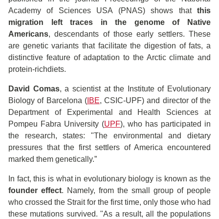
Academy of Sciences USA (PNAS) shows that
this
migration left traces in the genome of Native
Americans
, descendants of those early settlers. These
are genetic variants that facilitate the digestion of fats, a
distinctive feature of adaptation to the Arctic climate and
protein-richdiets.
David Comas
, a scientist at the Institute of Evolutionary
Biology of Barcelona (
IBE
, CSIC-UPF) and director of the
Department of Experimental and Health Sciences at
Pompeu Fabra University (
UPF
), who has participated in
the research, states: "The environmental and dietary
pressures that the first settlers of America encountered
marked them genetically.”
In fact, this is what in evolutionary biology is known as the
founder effect
. Namely, from the small group of people
who crossed the Strait for the first time, only those who had
these mutations survived. "As a result, all the populations