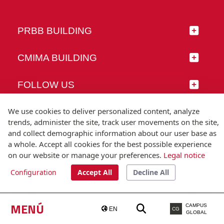
PRBB BUILDING
CMIMA BUILDING
FOLLOW US
We use cookies to deliver personalized content, analyze
trends, administer the site, track user movements on the site,
and collect demographic information about our user base as
© Universitat Pompeu Fabra
a whole. Accept all cookies for the best possible experience
Barcelona
on our website or manage your preferences.
Legal notice
T.(+34) 93 542 20 00
Configuration
Accept All
Decline All
Legal notice
Accessibility
Technical note
MENÚ
CAMPUS
EN
CG
GLOBAL