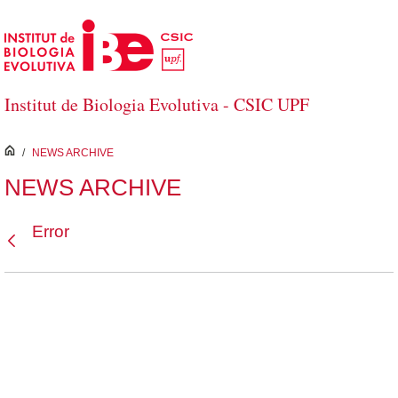
Skip to Main Content
Institut de Biologia Evolutiva - CSIC UPF
inici
/
NEWS ARCHIVE
NEWS ARCHIVE
Error
Back