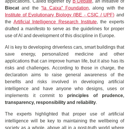
applications. Called together by
B·Debate
, an initiative of
Biocat
and the
“la Caixa” Foundation
, along with the
Institute of Evolutionary Biology (IBE - CSIC / UPF)
and
the
Artificial Intelligence Research Institute
, the experts
drafted a manifesto to serve as the guidelines for proper
use of AI and development of this discipline in Europe.
AI is key to developing driverless cars, smart buildings that
save energy, personalized medicine and other
applications that can improve human life, but it also has its
risks and challenges. According to those in charge, the
declaration aims to raise general awareness of the
benefits and risks involved in developing artificial
intelligence and have anyone who designs, uses or
implements it commit to
principles of prudence,
transparency, responsibility and reliability
.
The experts highlighted that proper use of artificial
intelligence will be key to maintaining the wellbeing of
society as a whole, above all in a post-truth world where