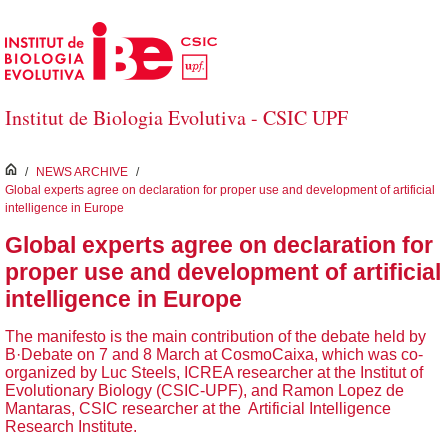
Skip to Main Content
Institut de Biologia Evolutiva - CSIC UPF
inici
/
NEWS ARCHIVE
/
Global experts agree on declaration for proper use and development of artificial
intelligence in Europe
Global experts agree on declaration for
proper use and development of artificial
intelligence in Europe
The manifesto is the main contribution of the debate held by
B·Debate on 7 and 8 March at CosmoCaixa, which was co-
organized by Luc Steels, ICREA researcher at the Institut of
Evolutionary Biology (CSIC-UPF), and Ramon Lopez de
Mantaras, CSIC researcher at the Artificial Intelligence
Research Institute.