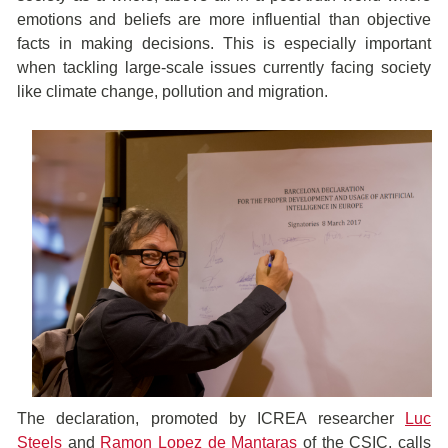
emotions and beliefs are more influential than objective
facts in making decisions. This is especially important
when tackling large-scale issues currently facing society
like climate change, pollution and migration.
The declaration, promoted by ICREA researcher
Luc
Steels
and
Ramon Lopez de Mantaras
of the CSIC, calls