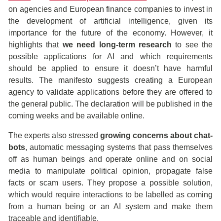
on agencies and European finance companies to invest in
the development of artificial intelligence, given its
importance for the future of the economy. However, it
highlights that
we need
long-term research
to see the
possible applications for AI and which requirements
should be applied to ensure it doesn’t have harmful
results. The manifesto suggests creating a European
agency to validate applications before they are offered to
the general public. The declaration will be published in the
coming weeks and be available online.
The experts also stressed
growing concerns about chat-
bots
, automatic messaging systems that pass themselves
off as human beings and operate online and on social
media to manipulate political opinion, propagate false
facts or scam users. They propose a possible solution,
which would require interactions to be labelled as coming
from a human being or an AI system and make them
traceable and identifiable.