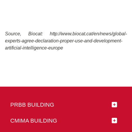
Source, Biocat: http://www.biocat.cat/en/news/global-
experts-agree-declaration-proper-use-and-development-
artificial-intelligence-europe
PRBB BUILDING
CMIMA BUILDING