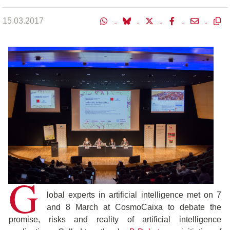
15.03.2017
G
lobal experts in artificial intelligence met on 7
and 8 March at CosmoCaixa to debate the
promise, risks and reality of artificial intelligence