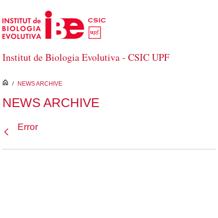
Skip to Main Content
Institut de Biologia Evolutiva - CSIC UPF
inici
/
NEWS ARCHIVE
NEWS ARCHIVE
Error
Back