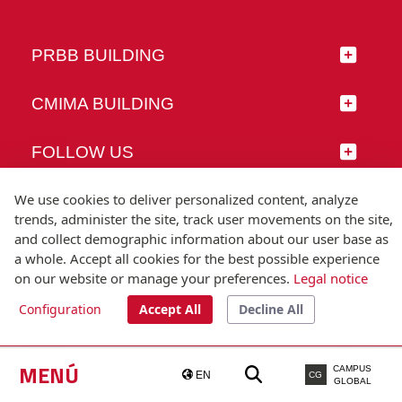
PRBB BUILDING
CMIMA BUILDING
FOLLOW US
We use cookies to deliver personalized content, analyze
trends, administer the site, track user movements on the site,
and collect demographic information about our user base as
© Universitat Pompeu Fabra
a whole. Accept all cookies for the best possible experience
Barcelona
on our website or manage your preferences.
Legal notice
T.(+34) 93 542 20 00
Configuration
Accept All
Decline All
Legal notice
Accessibility
Technical note
MENÚ
CAMPUS
EN
CG
GLOBAL