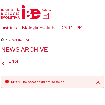
Skip to Main Content
Institut de Biologia Evolutiva - CSIC UPF
inici
/
NEWS ARCHIVE
NEWS ARCHIVE
Error
Back
Error:
The asset could not be found.
Clo