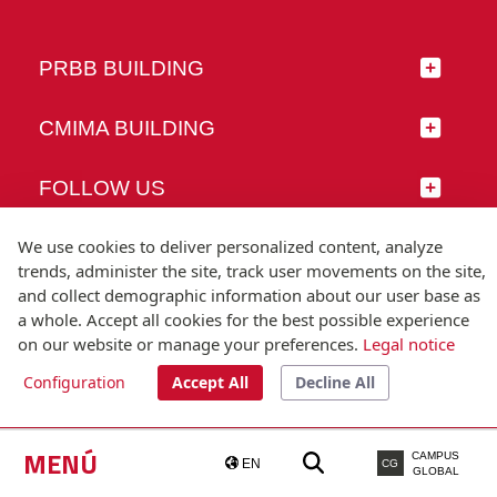
PRBB BUILDING
CMIMA BUILDING
FOLLOW US
We use cookies to deliver personalized content, analyze
trends, administer the site, track user movements on the site,
and collect demographic information about our user base as
© Universitat Pompeu Fabra
a whole. Accept all cookies for the best possible experience
Barcelona
on our website or manage your preferences.
Legal notice
T.(+34) 93 542 20 00
Configuration
Accept All
Decline All
Legal notice
Accessibility
Technical note
MENÚ
CAMPUS
EN
CG
GLOBAL