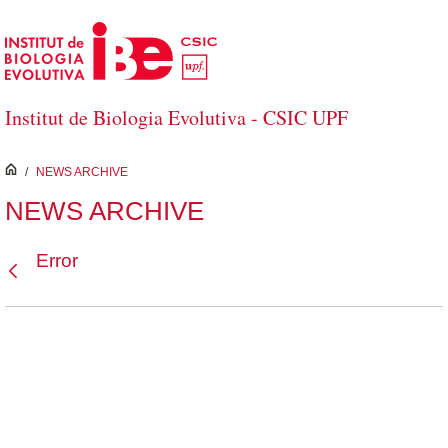
Skip to Main Content
Institut de Biologia Evolutiva - CSIC UPF
inici
/
NEWS ARCHIVE
NEWS ARCHIVE
Error
Back