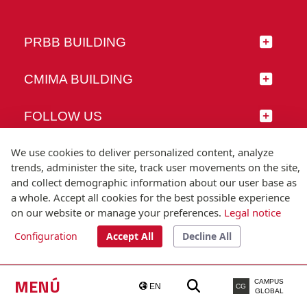
PRBB BUILDING
CMIMA BUILDING
FOLLOW US
We use cookies to deliver personalized content, analyze
trends, administer the site, track user movements on the site,
and collect demographic information about our user base as
© Universitat Pompeu Fabra
a whole. Accept all cookies for the best possible experience
Barcelona
on our website or manage your preferences.
Legal notice
T.(+34) 93 542 20 00
Configuration
Accept All
Decline All
Legal notice
Accessibility
Technical note
MENÚ
CAMPUS
EN
CG
GLOBAL