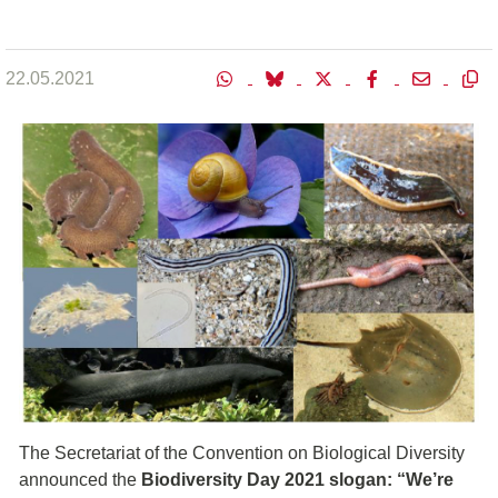
22.05.2021
The Secretariat of the Convention on Biological Diversity
announced the
Biodiversity Day 2021 slogan: “We’re