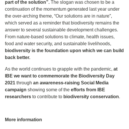
part of the solution”.
The slogan was chosen to be a
continuation of the momentum generated last year under
the over-arching theme, “Our solutions are in nature”,
which served as a reminder that biodiversity remains the
answer to several sustainable development challenges.
From nature-based solutions to climate, health issues,
food and water security, and sustainable livelihoods,
biodiversity is the foundation upon which we can build
back better.
As the world continues to grapple with the pandemic,
at
IBE we want to commemorate the Biodiversity Day
2021
through
an awareness-raising Social Media
campaign
showing some of the
efforts from IBE
researchers
to contribute to
biodiversity conservation
.
More information