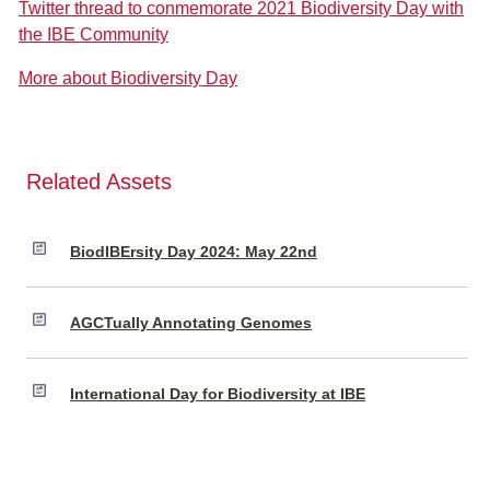
Twitter thread to conmemorate 2021 Biodiversity Day with
the IBE Community
More about Biodiversity Day
Related Assets
BiodIBErsity Day 2024: May 22nd
AGCTually Annotating Genomes
International Day for Biodiversity at IBE