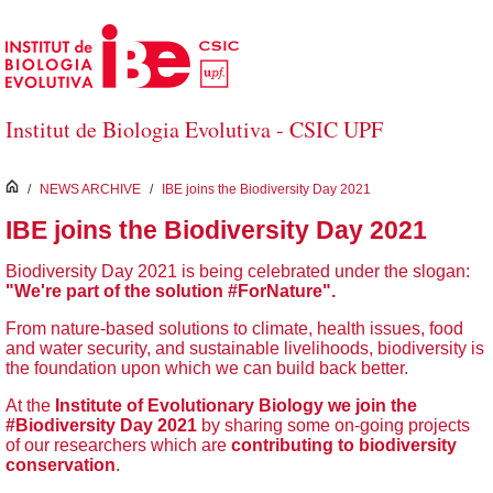
Skip to Main Content
Institut de Biologia Evolutiva - CSIC UPF
inici
/
NEWS ARCHIVE
/
IBE joins the Biodiversity Day 2021
IBE joins the Biodiversity Day 2021
Biodiversity Day 2021 is being celebrated under the slogan:
"We're part of the solution #ForNature".
From nature-based solutions to climate, health issues, food
and water security, and sustainable livelihoods, biodiversity is
the foundation upon which we can build back better.
At the
Institute of Evolutionary Biology we join the
#Biodiversity Day 2021
by sharing some on-going projects
of our researchers which are
contributing to biodiversity
conservation
.