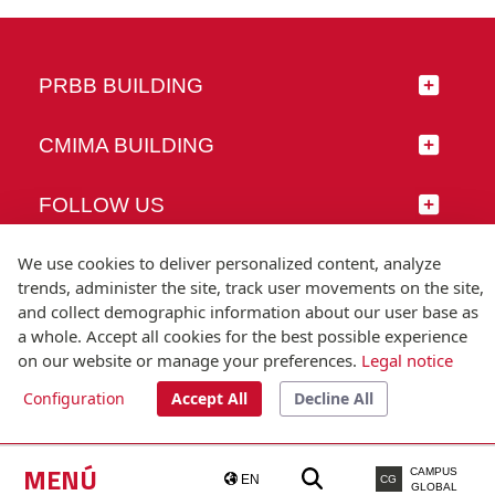
PRBB BUILDING
CMIMA BUILDING
FOLLOW US
We use cookies to deliver personalized content, analyze
trends, administer the site, track user movements on the site,
and collect demographic information about our user base as
© Universitat Pompeu Fabra
a whole. Accept all cookies for the best possible experience
Barcelona
on our website or manage your preferences.
Legal notice
T.(+34) 93 542 20 00
Configuration
Accept All
Decline All
Legal notice
Accessibility
Technical note
MENÚ
CAMPUS
EN
CG
GLOBAL