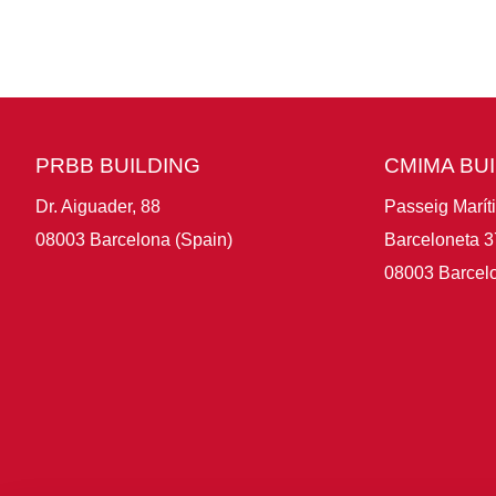
PRBB BUILDING
CMIMA BU
Dr. Aiguader, 88
Passeig Marít
08003 Barcelona (Spain)
Barceloneta 3
08003 Barcelo