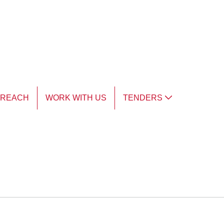
TREACH
WORK WITH US
TENDERS