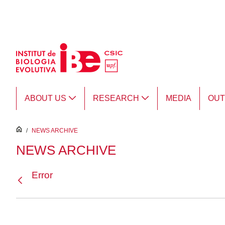
Skip to Main Content
ABOUT US
RESEARCH
MEDIA
OU
inici
/
NEWS ARCHIVE
NEWS ARCHIVE
Error
Back