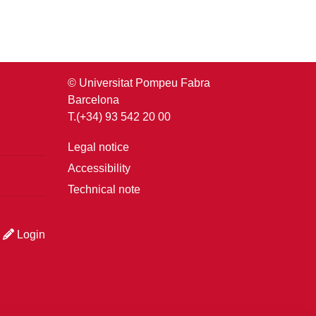
© Universitat Pompeu Fabra
Barcelona
T.(+34) 93 542 20 00
Legal notice
Accessibility
Technical note
Login