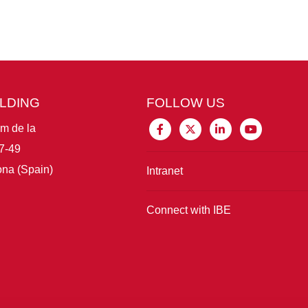
ILDING
FOLLOW US
im de la
7-49
na (Spain)
Intranet
Connect with IBE