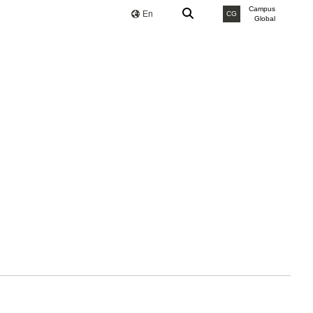
Campus
En
CG
Global