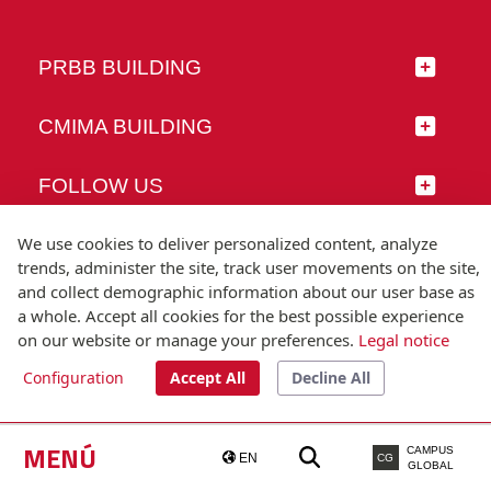
PRBB BUILDING
CMIMA BUILDING
FOLLOW US
We use cookies to deliver personalized content, analyze
trends, administer the site, track user movements on the site,
and collect demographic information about our user base as
© Universitat Pompeu Fabra
a whole. Accept all cookies for the best possible experience
Barcelona
on our website or manage your preferences.
Legal notice
T.(+34) 93 542 20 00
Configuration
Accept All
Decline All
Legal notice
Accessibility
Technical note
MENÚ
CAMPUS
EN
CG
GLOBAL