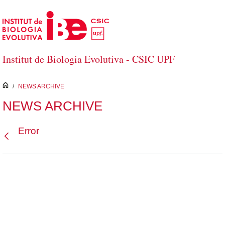
Skip to Main Content
Institut de Biologia Evolutiva - CSIC UPF
inici
/
NEWS ARCHIVE
NEWS ARCHIVE
Error
Back