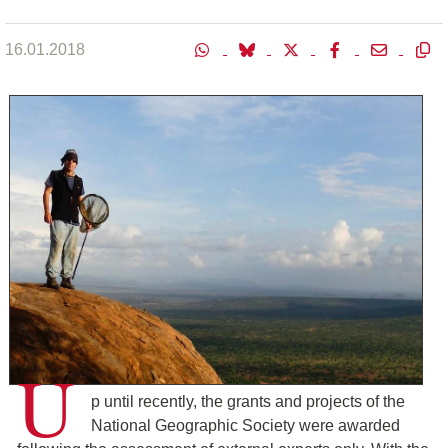
16.01.2018
U
p until recently, the grants and projects of the
National Geographic Society were awarded