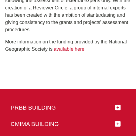
following the assessment of external experts only. With the
creation of a Reviewer Circle, a group of internal experts
has been created with the ambition of stantardasing and
giving consistency to the grants and projects’ assessment
procedures.
More information on the funding provided by the National
Geographic Society is
available here
.
PRBB BUILDING
CMIMA BUILDING