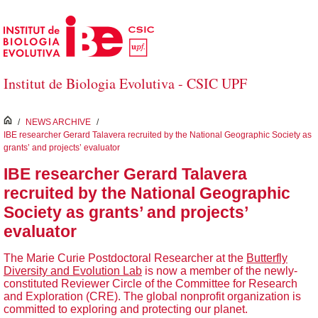
Skip to Main Content
Institut de Biologia Evolutiva - CSIC UPF
inici
/
NEWS ARCHIVE
/
IBE researcher Gerard Talavera recruited by the National Geographic Society as
grants’ and projects’ evaluator
IBE researcher Gerard Talavera
recruited by the National Geographic
Society as grants’ and projects’
evaluator
The Marie Curie Postdoctoral Researcher at the
Butterfly
Diversity and Evolution Lab
is now a member of the newly-
constituted Reviewer Circle of the Committee for Research
and Exploration (CRE). The global nonprofit organization is
committed to exploring and protecting our planet.