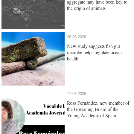
aggregate may have been key to
the origin of animals
26.06.2026
New study suggests fish gut
microbe helps regulate ocean
health
17.06.2026
Rosa Fernández, new member of
the Governing Board of the
Young Academy of Spain