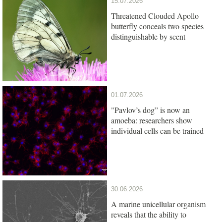
15.07.2026
Threatened Clouded Apollo
butterfly conceals two species
distinguishable by scent
01.07.2026
"Pavlov’s dog” is now an
amoeba: researchers show
individual cells can be trained
30.06.2026
A marine unicellular organism
reveals that the ability to