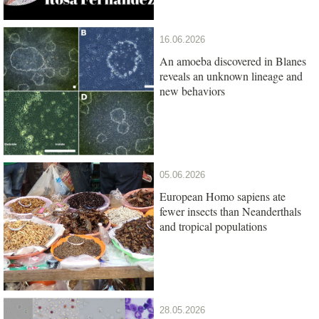
16.06.2026
An amoeba discovered in Blanes
reveals an unknown lineage and
new behaviors
05.06.2026
European Homo sapiens ate
fewer insects than Neanderthals
and tropical populations
28.05.2026