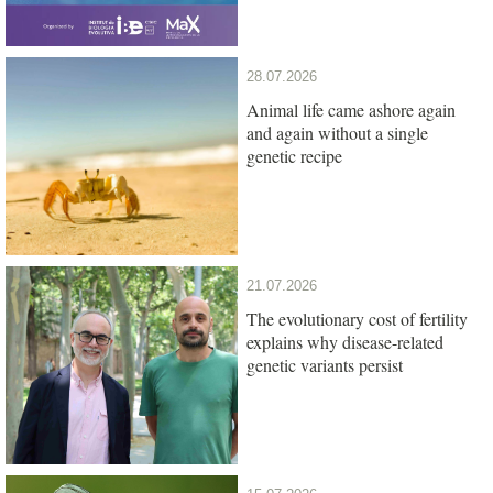
28.07.2026
Animal life came ashore again
and again without a single
genetic recipe
21.07.2026
The evolutionary cost of fertility
explains why disease-related
genetic variants persist