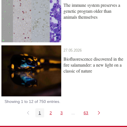
The immune system preserves a
genetic program older than
animals themselves
27.05.2026
Biofluorescence discovered in the
fire salamander: a new light on a
classic of nature
Showing 1 to 12 of 750 entries.
1
2
3
...
63
Page
Page
Page
Intermediate Pages Use TAB
Page