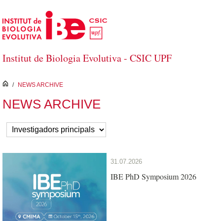
Skip to Main Content
Institut de Biologia Evolutiva - CSIC UPF
inici
/
NEWS ARCHIVE
NEWS ARCHIVE
31.07.2026
IBE PhD Symposium 2026