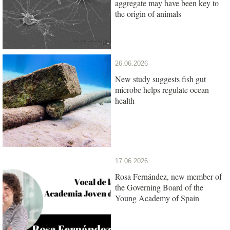
aggregate may have been key to
the origin of animals
26.06.2026
New study suggests fish gut
microbe helps regulate ocean
health
17.06.2026
Rosa Fernández, new member of
the Governing Board of the
Young Academy of Spain