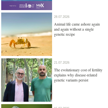
28.07.2026
Animal life came ashore again
and again without a single
genetic recipe
21.07.2026
The evolutionary cost of fertility
explains why disease-related
genetic variants persist