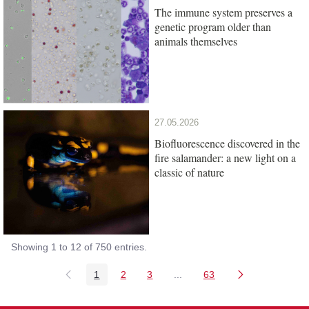
The immune system preserves a
genetic program older than
animals themselves
27.05.2026
Biofluorescence discovered in the
fire salamander: a new light on a
classic of nature
Showing 1 to 12 of 750 entries.
1
2
3
...
63
Page
Page
Page
Intermediate Pages Use TAB
Page