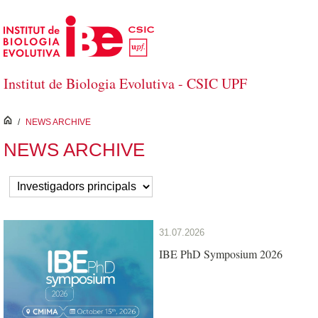
Skip to Main Content
Institut de Biologia Evolutiva - CSIC UPF
inici
/
NEWS ARCHIVE
NEWS ARCHIVE
31.07.2026
IBE PhD Symposium 2026