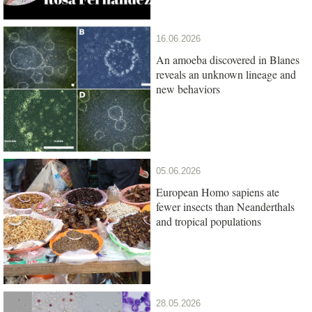
16.06.2026
An amoeba discovered in Blanes
reveals an unknown lineage and
new behaviors
05.06.2026
European Homo sapiens ate
fewer insects than Neanderthals
and tropical populations
28.05.2026