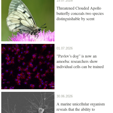
15.07.2026
Threatened Clouded Apollo
butterfly conceals two species
distinguishable by scent
01.07.2026
"Pavlov’s dog” is now an
amoeba: researchers show
individual cells can be trained
30.06.2026
A marine unicellular organism
reveals that the ability to