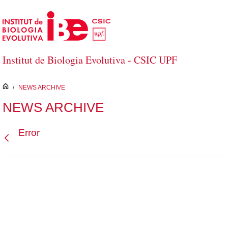
Skip to Main Content
Institut de Biologia Evolutiva - CSIC UPF
inici
/
NEWS ARCHIVE
NEWS ARCHIVE
Error
Back