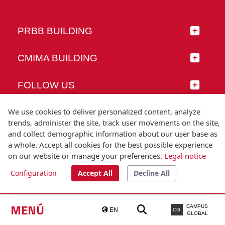
PRBB BUILDING
CMIMA BUILDING
FOLLOW US
We use cookies to deliver personalized content, analyze
trends, administer the site, track user movements on the site,
and collect demographic information about our user base as
© Universitat Pompeu Fabra
a whole. Accept all cookies for the best possible experience
Barcelona
on our website or manage your preferences.
Legal notice
T.(+34) 93 542 20 00
Configuration
Accept All
Decline All
Legal notice
Accessibility
Technical note
MENÚ
CAMPUS
EN
CG
GLOBAL