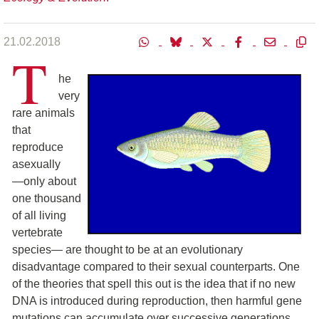
21.02.2018
T
he
very
rare animals
that
reproduce
asexually
―only about
one thousand
of all living
vertebrate
species― are thought to be at an evolutionary
disadvantage compared to their sexual counterparts. One
of the theories that spell this out is the idea that if no new
DNA is introduced during reproduction, then harmful gene
mutations can accumulate over successive generations,