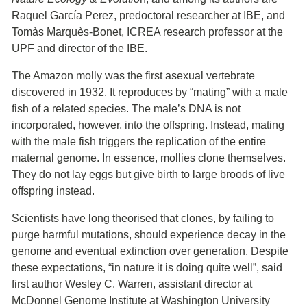
Raquel García Perez, predoctoral researcher at IBE, and
Tomàs Marquès-Bonet, ICREA research professor at the
UPF and director of the IBE.
The Amazon molly was the first asexual vertebrate
discovered in 1932. It reproduces by “mating” with a male
fish of a related species. The male’s DNA is not
incorporated, however, into the offspring. Instead, mating
with the male fish triggers the replication of the entire
maternal genome. In essence, mollies clone themselves.
They do not lay eggs but give birth to large broods of live
offspring instead.
Scientists have long theorised that clones, by failing to
purge harmful mutations, should experience decay in the
genome and eventual extinction over generation. Despite
these expectations, “in nature it is doing quite well”, said
first author Wesley C. Warren, assistant director at
McDonnel Genome Institute at Washington University