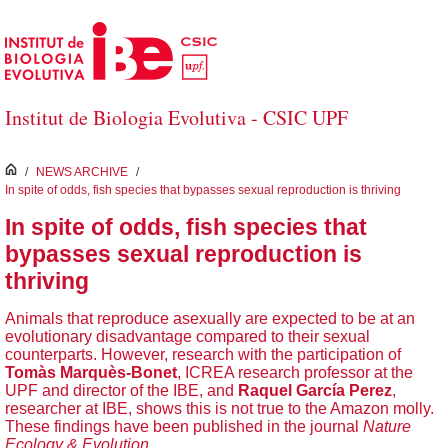
Skip to Main Content
Institut de Biologia Evolutiva - CSIC UPF
inici
/
NEWS ARCHIVE
/
In spite of odds, fish species that bypasses sexual reproduction is thriving
In spite of odds, fish species that
bypasses sexual reproduction is
thriving
Animals that reproduce asexually are expected to be at an
evolutionary disadvantage compared to their sexual
counterparts. However, research with the participation of
Tomàs Marquès-Bonet
, ICREA research professor at the
UPF and director of the IBE, and
Raquel García Perez
,
researcher at IBE, shows this is not true to the Amazon molly.
These findings have been published in the journal
Nature
Ecology & Evolution
.