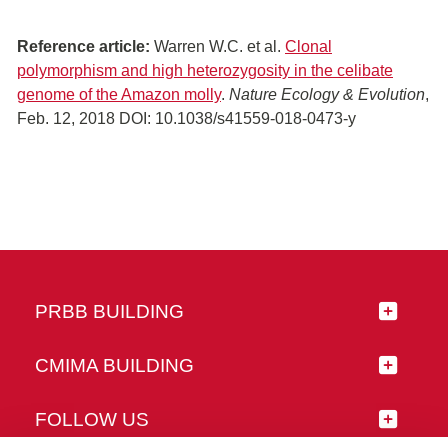
Reference article:
Warren W.C. et al.
Clonal
polymorphism and high heterozygosity in the celibate
genome of the Amazon molly
.
Nature Ecology & Evolution
,
Feb. 12, 2018 DOI: 10.1038/s41559-018-0473-y
PRBB BUILDING
CMIMA BUILDING
FOLLOW US