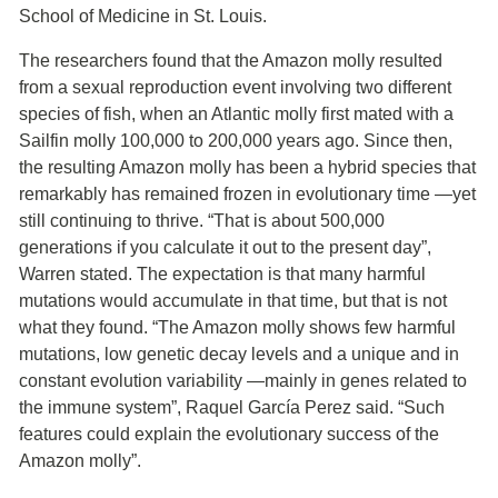
School of Medicine in St. Louis.
The researchers found that the Amazon molly resulted
from a sexual reproduction event involving two different
species of fish, when an Atlantic molly first mated with a
Sailfin molly 100,000 to 200,000 years ago. Since then,
the resulting Amazon molly has been a hybrid species that
remarkably has remained frozen in evolutionary time ―yet
still continuing to thrive. “That is about 500,000
generations if you calculate it out to the present day”,
Warren stated. The expectation is that many harmful
mutations would accumulate in that time, but that is not
what they found. “The Amazon molly shows few harmful
mutations, low genetic decay levels and a unique and in
constant evolution variability ―mainly in genes related to
the immune system”, Raquel García Perez said. “Such
features could explain the evolutionary success of the
Amazon molly”.