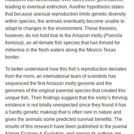
leading to eventual extinction. Another hypothesis states
that because asexual reproduction limits genetic diversity
within species, the animals eventually become unable to
adapt to changes in the environment. These theories,
however, do not hold true to the Amazon molly (
Poecilia
formosa
), an all-female fish species that has thrived for
millennia in the fresh waters along the Mexico-Texas
border.
To better understand how this fish’s reproduction deviates
from the norm, an international team of scientists has
sequenced the first Amazon molly genome and the
genomes of the original parental species that created this
unique fish. Their findings suggest that the molly’s thriving
existence is not totally unexpected since they found it has
a hardly genetic makeup that is often rare in nature and
gives the animals some predicted survival benefits. The
results of this research have been published in the journal
Nature Ecology & Evolutio
n, and among its authors are