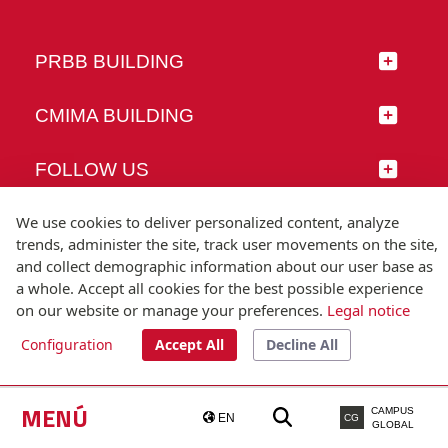
PRBB BUILDING
CMIMA BUILDING
FOLLOW US
We use cookies to deliver personalized content, analyze
trends, administer the site, track user movements on the site,
and collect demographic information about our user base as
© Universitat Pompeu Fabra
a whole. Accept all cookies for the best possible experience
Barcelona
on our website or manage your preferences.
Legal notice
T.(+34) 93 542 20 00
Configuration
Accept All
Decline All
Legal notice
Accessibility
Technical note
MENÚ
CAMPUS
EN
CG
GLOBAL