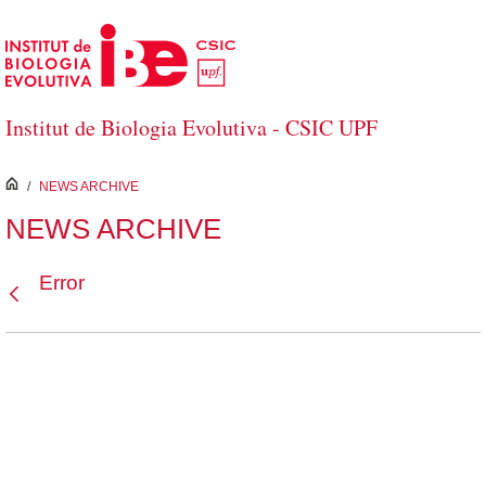
Skip to Main Content
Institut de Biologia Evolutiva - CSIC UPF
inici
/
NEWS ARCHIVE
NEWS ARCHIVE
Error
Back