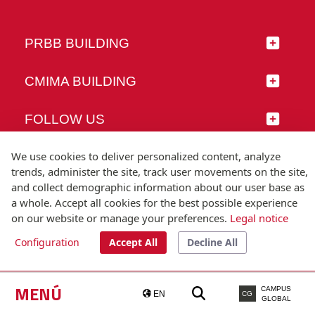
PRBB BUILDING
CMIMA BUILDING
FOLLOW US
We use cookies to deliver personalized content, analyze
trends, administer the site, track user movements on the site,
and collect demographic information about our user base as
© Universitat Pompeu Fabra
a whole. Accept all cookies for the best possible experience
Barcelona
on our website or manage your preferences.
Legal notice
T.(+34) 93 542 20 00
Configuration
Accept All
Decline All
Legal notice
Accessibility
Technical note
MENÚ
CAMPUS
EN
CG
GLOBAL