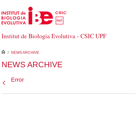
Skip to Main Content
Institut de Biologia Evolutiva - CSIC UPF
inici
/
NEWS ARCHIVE
NEWS ARCHIVE
Error
Back