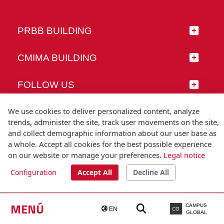
PRBB BUILDING
CMIMA BUILDING
FOLLOW US
We use cookies to deliver personalized content, analyze
trends, administer the site, track user movements on the site,
and collect demographic information about our user base as
© Universitat Pompeu Fabra
a whole. Accept all cookies for the best possible experience
Barcelona
on our website or manage your preferences.
Legal notice
T.(+34) 93 542 20 00
Configuration
Accept All
Decline All
Legal notice
Accessibility
Technical note
MENÚ
CAMPUS
EN
CG
GLOBAL