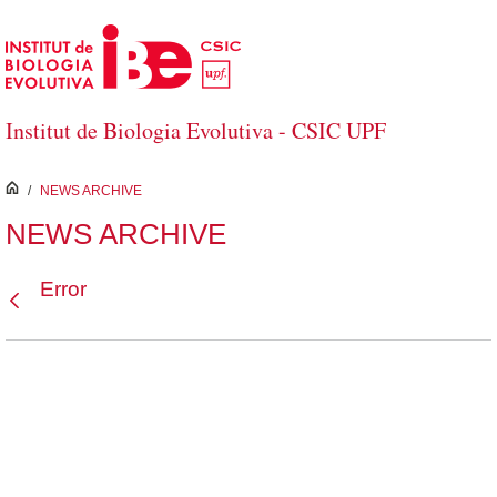
Skip to Main Content
Institut de Biologia Evolutiva - CSIC UPF
inici
/
NEWS ARCHIVE
NEWS ARCHIVE
Error
Back