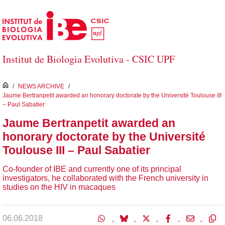
Skip to Main Content
Institut de Biologia Evolutiva - CSIC UPF
inici
/
NEWS ARCHIVE
/
Jaume Bertranpetit awarded an honorary doctorate by the Université Toulouse III
– Paul Sabatier
Jaume Bertranpetit awarded an
honorary doctorate by the Université
Toulouse III – Paul Sabatier
Co-founder of IBE and currently one of its principal
investigators, he collaborated with the French university in
studies on the HIV in macaques
06.06.2018