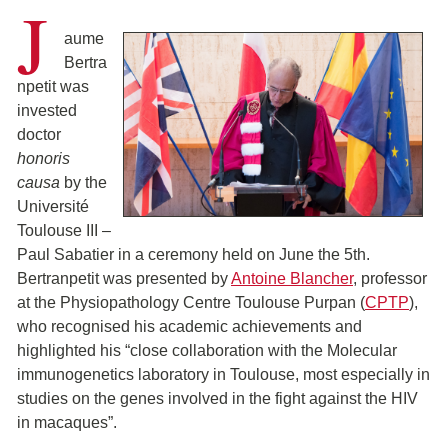
J
aume
Bertra
npetit was
invested
doctor
honoris
causa
by the
Université
Toulouse III –
Paul Sabatier in a ceremony held on June the 5th.
Bertranpetit was presented by
Antoine Blancher
, professor
at the Physiopathology Centre Toulouse Purpan (
CPTP
),
who recognised his academic achievements and
highlighted his “close collaboration with the Molecular
immunogenetics laboratory in Toulouse, most especially in
studies on the genes involved in the fight against the HIV
in macaques”.