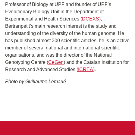
Professor of Biology at UPF and founder of UPF’s
Evolutionary Biology Unit in the Department of
Experimental and Health Sciences (
DCEXS
),
Bertranpetit’s main research interest is the study and
understanding of the diversity of the human genome. He
has published almost 300 scientific articles, he is an active
member of several national and international scientific
organisations, and was the director of the National
Genotyping Centre (
CeGen
) and the Catalan Institution for
Research and Advanced Studies (
ICREA
).
Photo by Guillaume Lemarié