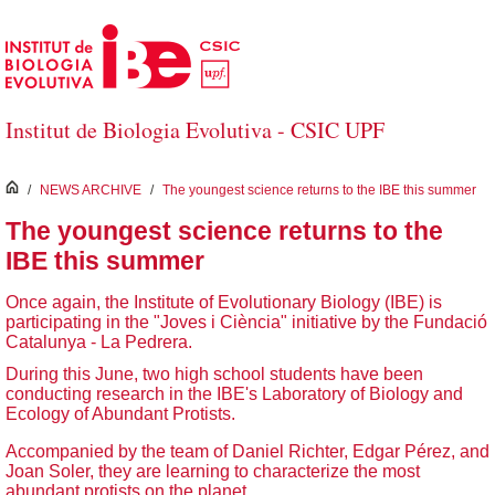
Skip to Main Content
Institut de Biologia Evolutiva - CSIC UPF
inici
/
NEWS ARCHIVE
/
The youngest science returns to the IBE this summer
The youngest science returns to the
IBE this summer
Once again, the Institute of Evolutionary Biology (IBE) is
participating in the "Joves i Ciència" initiative by the Fundació
Catalunya - La Pedrera.
During this June, two high school students have been
conducting research in the IBE's Laboratory of Biology and
Ecology of Abundant Protists.
Accompanied by the team of Daniel Richter, Edgar Pérez, and
Joan Soler, they are learning to characterize the most
abundant protists on the planet.