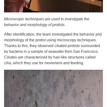
Microscopic techniques are used to investigate the
behavior and morphology of protists.
After identification, the team investigated the behavior and
morphology of the protist using microscopy techniques.
Thanks to this, they observed ciliated protists surrounded
by bacteria in a sample of seawater from San Francisco.
Ciliates are characterized by hair-like structures called
cilia, which they use for movement and feeding.