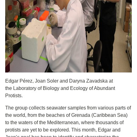
Edgar Pérez, Joan Soler and Daryna Zavadska at
the Laboratory of Biology and Ecology of Abundant
Protists.
The group collects seawater samples from various parts of
the world, from the beaches of Grenada (Caribbean Sea)
to the waters of the Mediterranean, where thousands of
protists are yet to be explored. This month, Edgar and