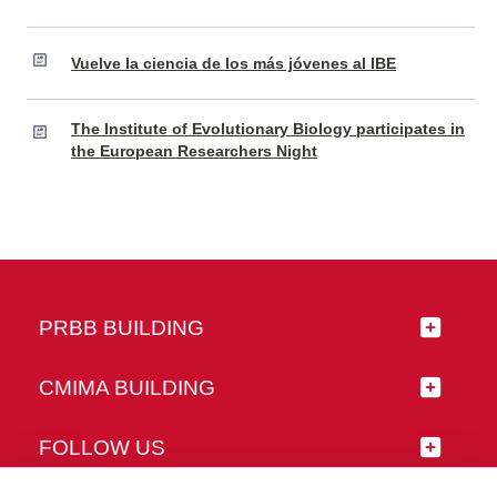
Vuelve la ciencia de los más jóvenes al IBE
The Institute of Evolutionary Biology participates in
the European Researchers Night
PRBB BUILDING
CMIMA BUILDING
FOLLOW US