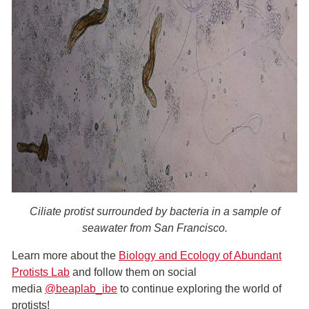
Ciliate protist surrounded by bacteria in a sample of
seawater from San Francisco.
Learn more about the
Biology and Ecology of Abundant
Protists Lab
and follow them on social
media
@beaplab_ibe
to continue exploring the world of
protists!