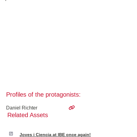
Profiles of the protagonists:
Daniel Richter
Related Assets
Joves i Ciencia at IBE once again!