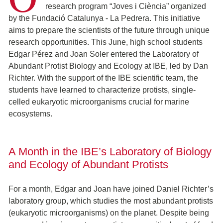
research program “Joves i Ciència” organized
by the Fundació Catalunya - La Pedrera. This initiative
aims to prepare the scientists of the future through unique
research opportunities. This June, high school students
Edgar Pérez and Joan Soler entered the Laboratory of
Abundant Protist Biology and Ecology at IBE, led by Dan
Richter. With the support of the IBE scientific team, the
students have learned to characterize protists, single-
celled eukaryotic microorganisms crucial for marine
ecosystems.
A Month in the IBE’s Laboratory of Biology
and Ecology of Abundant Protists
For a month, Edgar and Joan have joined Daniel Richter’s
laboratory group, which studies the most abundant protists
(eukaryotic microorganisms) on the planet. Despite being