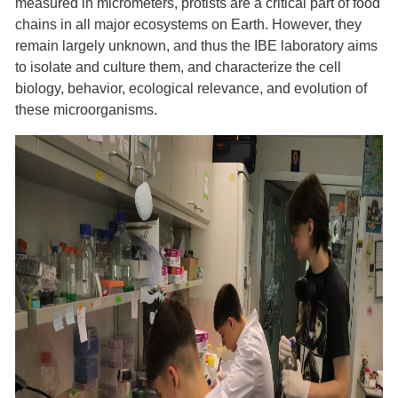
measured in micrometers, protists are a critical part of food
chains in all major ecosystems on Earth. However, they
remain largely unknown, and thus the IBE laboratory aims
to isolate and culture them, and characterize the cell
biology, behavior, ecological relevance, and evolution of
these microorganisms.