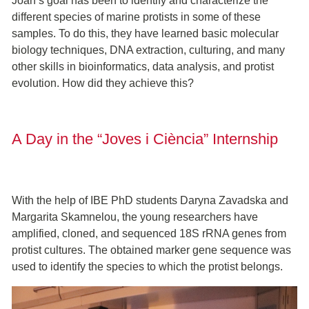
Joan’s goal has been to identify and characterize the
different species of marine protists in some of these
samples. To do this, they have learned basic molecular
biology techniques, DNA extraction, culturing, and many
other skills in bioinformatics, data analysis, and protist
evolution. How did they achieve this?
A Day in the “Joves i Ciència” Internship
With the help of IBE PhD students Daryna Zavadska and
Margarita Skamnelou, the young researchers have
amplified, cloned, and sequenced 18S rRNA genes from
protist cultures. The obtained marker gene sequence was
used to identify the species to which the protist belongs.