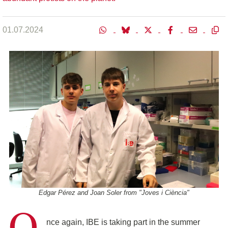
01.07.2024
Edgar Pérez and Joan Soler from "Joves i Ciència"
O
nce again, IBE is taking part in the summer