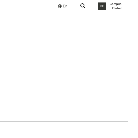
Campus
En
CG
Global