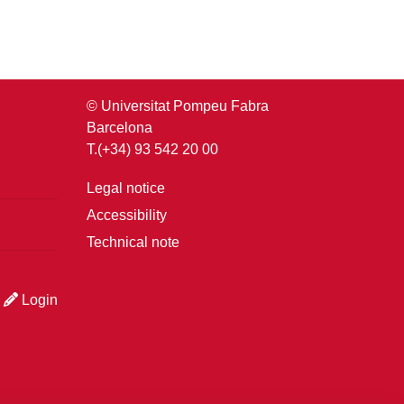
© Universitat Pompeu Fabra
Barcelona
T.(+34) 93 542 20 00
Legal notice
Accessibility
Technical note
Login