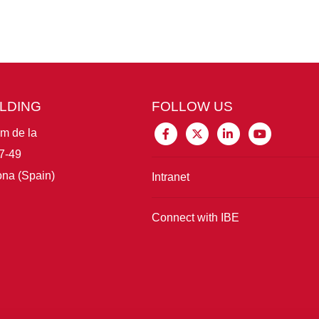
ILDING
FOLLOW US
im de la
7-49
na (Spain)
Intranet
Connect with IBE