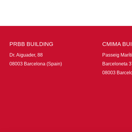
PRBB BUILDING
CMIMA BU
Dr. Aiguader, 88
Passeig Marít
08003 Barcelona (Spain)
Barceloneta 3
08003 Barcelo