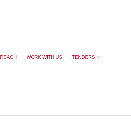
TREACH
WORK WITH US
TENDERS