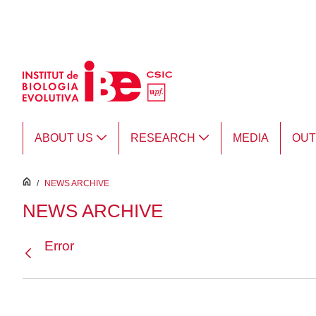
Skip to Main Content
ABOUT US
RESEARCH
MEDIA
OU
inici
/
NEWS ARCHIVE
NEWS ARCHIVE
Error
Back