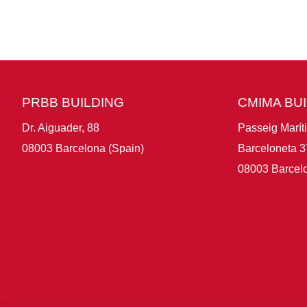
PRBB BUILDING
CMIMA BU
Dr. Aiguader, 88
Passeig Marít
08003 Barcelona (Spain)
Barceloneta 3
08003 Barcelo