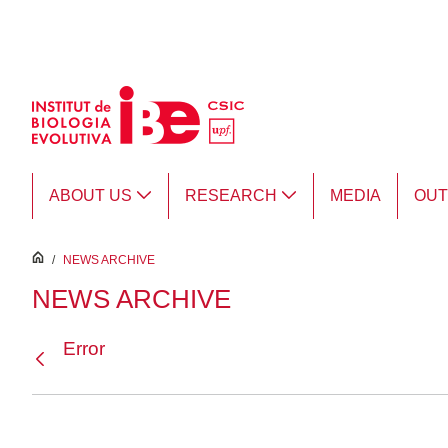
Skip to Main Content
ABOUT US
RESEARCH
MEDIA
OU
inici
/
NEWS ARCHIVE
NEWS ARCHIVE
Error
Back