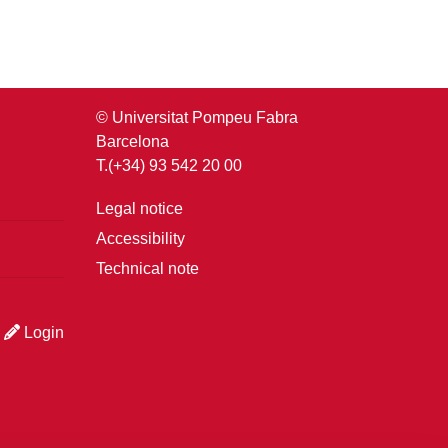
© Universitat Pompeu Fabra
Barcelona
T.(+34) 93 542 20 00
Legal notice
Accessibility
Technical note
Login