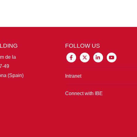
ILDING
FOLLOW US
im de la
7-49
na (Spain)
Intranet
Connect with IBE