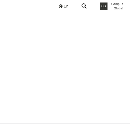
Campus
En
CG
Global