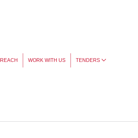
TREACH
WORK WITH US
TENDERS