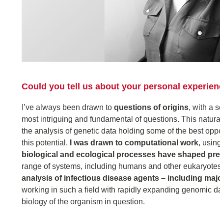
Could you tell us about your personal experi
I’ve always been drawn to
questions of origins
, with a 
most intriguing and fundamental of questions. This natural
the analysis of genetic data holding some of the best opp
this potential,
I was drawn to computational work
, usin
biological and ecological processes have shaped pre
range of systems, including humans and other eukaryotes
analysis of infectious disease agents – including maj
working in such a field with rapidly expanding genomic d
biology of the organism in question.