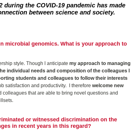
 during the COVID-19 pandemic has made
connection between science and society.
in microbial genomics. What is your approach to
dership style. Though I anticipate
my approach to managing
 the individual needs and composition of the colleagues I
porting students and colleagues to follow their interests
 satisfaction and productivity. I therefore
welcome new
 colleagues that are able to bring novel questions and
lsets.
riminated or witnessed discrimination on the
es in recent years in this regard?