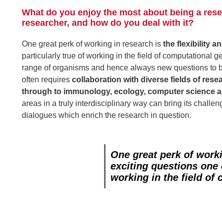
What do you enjoy the most about being a resea
researcher, and how do you deal with it?
One great perk of working in research is
the flexibility 
particularly true of working in the field of computational 
range of organisms and hence always new questions to b
often requires
collaboration with diverse fields of rese
through to immunology, ecology, computer science 
areas in a truly interdisciplinary way can bring its chall
dialogues which enrich the research in question.
One great perk of work
exciting questions one
working in the field of