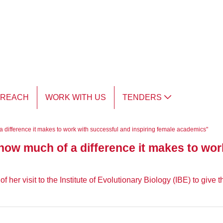
TREACH
WORK WITH US
TENDERS
 difference it makes to work with successful and inspiring female academics"
ow much of a difference it makes to wor
her visit to the Institute of Evolutionary Biology (IBE) to give