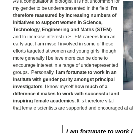
As a computational biologist it is not uncommon for
my gender to be underrepresented in the field.
I’m
therefore reassured by increasing numbers of
initiatives to support women in Science,
Technology, Engineering and Maths (STEM)
and to increase interest in STEM careers from an
early age. I am myself involved in some of these
efforts targeted at women and young girls, though
more generally I believe more can be done to
encourage interest in a range of underrepresented
groups. Personally,
I am fortunate to work in an
institute with gender parity amongst principal
investigators
. I know myself
how much of a
difference it makes to work with successful and
inspiring female academics.
It is therefore vital
that female scientists are supported and encouraged at all
I am fortunate to work 