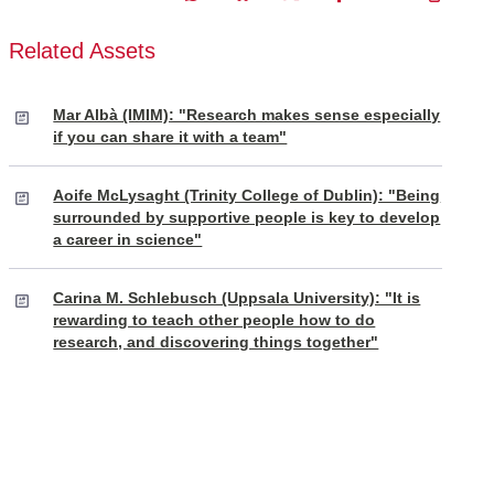
Related Assets
Mar Albà (IMIM): "Research makes sense especially
if you can share it with a team"
Aoife McLysaght (Trinity College of Dublin): "Being
surrounded by supportive people is key to develop
a career in science"
Carina M. Schlebusch (Uppsala University): "It is
rewarding to teach other people how to do
research, and discovering things together"