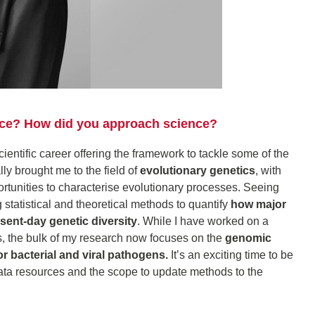
ence? How did you approach science?
scientific career offering the framework to tackle some of the
ly brought me to the field of
evolutionary genetics
, with
ortunities to characterise evolutionary processes. Seeing
g statistical and theoretical methods to quantify
how major
sent-day genetic diversity
. While I have worked on a
, the bulk of my research now focuses on the
genomic
or bacterial and viral pathogens.
It’s an exciting time to be
ata resources and the scope to update methods to the