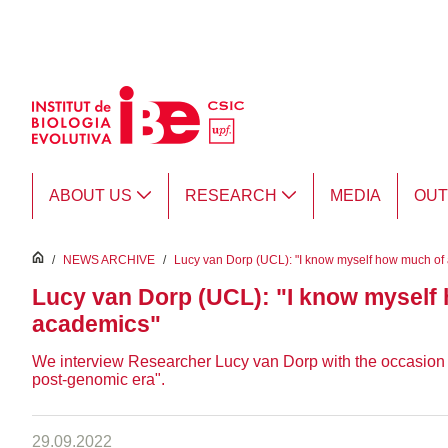
Skip to Main Content
ABOUT US
RESEARCH
MEDIA
OU
inici
/
NEWS ARCHIVE
/
Lucy van Dorp (UCL): "I know myself how much of a
Lucy van Dorp (UCL): "I know myself h
academics"
We interview Researcher Lucy van Dorp with the occasion of 
post-genomic era".
29.09.2022