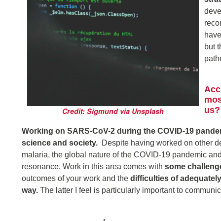
deve
reco
have
but 
path
Acc
mos
us?
Credit: Sigmund via Unsplash
Working on SARS-CoV-2 during the COVID-19 pandemi
science and society.
Despite having worked on other de
malaria, the global nature of the COVID-19 pandemic and 
resonance. Work in this area comes with
some challeng
outcomes of your work and the
difficulties of adequate
way.
The latter I feel is particularly important to communi