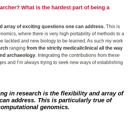
rcher? What is the hardest part of being a
and array of exciting questions one can address.
This is
genomics, where there is very high portability of methods to a
e tackled and new biology to be learned. As such my work
arch
ranging
from the strictly medical/clinical all the way
and archaeology
. Integrating the contributions from these
enges and I’m always trying to seek new ways of establishing
ing in research is
the flexibility and array of
 can address.
This is particularly true of
 computational genomics.