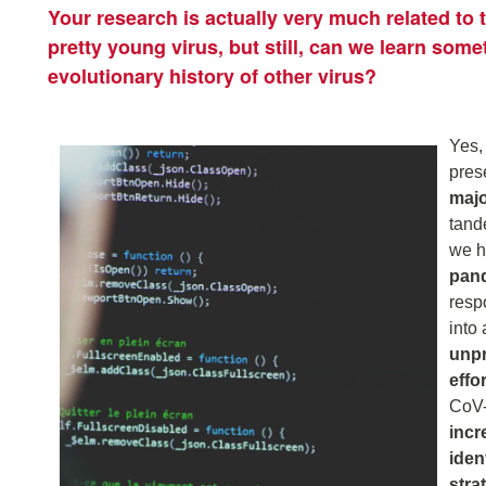
Your research is actually very much related to
pretty young virus, but still, can we learn some
evolutionary history of other virus?
Yes,
pres
majo
tand
we h
pand
res
into 
unpr
effo
CoV-
incr
iden
stra