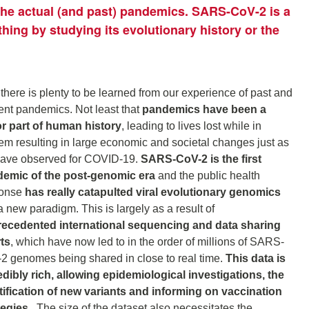
 the actual (and past) pandemics. SARS-CoV-2 is a
thing by studying its evolutionary history or the
 there is plenty to be learned from our experience of past and
ent pandemics. Not least that
pandemics have been a
r part of human history
, leading to lives lost while in
em resulting in large economic and societal changes just as
ave observed for COVID-19.
SARS-CoV-2 is the first
emic of the post-genomic era
and the public health
ponse
has really catapulted viral evolutionary genomics
a new paradigm. This is largely as a result of
ecedented international sequencing and data sharing
rts
, which have now led to in the order of millions of SARS-
2 genomes being shared in close to real time.
This data is
edibly rich, allowing epidemiological investigations, the
tification of new variants and informing on vaccination
tegies.
The size of the dataset also necessitates the