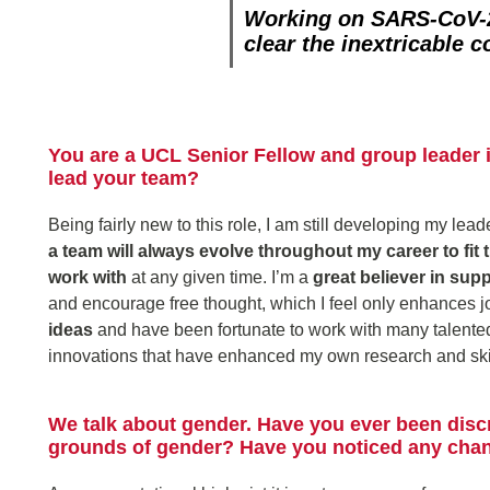
Working on SARS-CoV-2
clear the inextricable 
You are a UCL Senior Fellow and group leader 
lead your team?
Being fairly new to this role, I am still developing my lea
a team will always evolve throughout my career to fit
work with
at any given time. I’m a
great believer in sup
and encourage free thought, which I feel only enhances job
ideas
and have been fortunate to work with many talented
innovations that have enhanced my own research and skil
We talk about gender. Have you ever been disc
grounds of gender? Have you noticed any chang