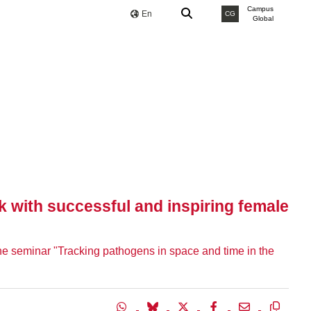
Campus
En
CG
Global
k with successful and inspiring female
 the seminar "Tracking pathogens in space and time in the