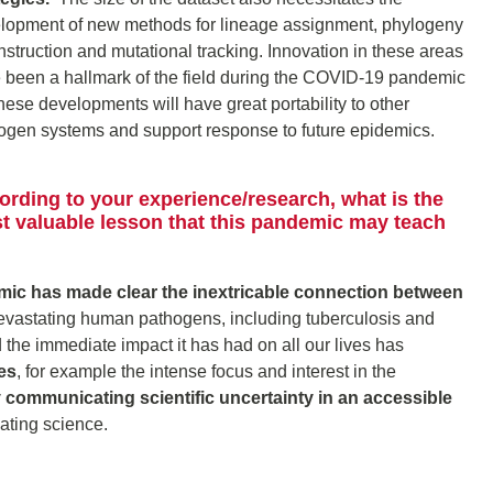
lopment of new methods for lineage assignment, phylogeny
nstruction and mutational tracking. Innovation in these areas
 been a hallmark of the field during the COVID-19 pandemic
these developments will have great portability to other
ogen systems and support response to future epidemics.
ording to your experience/research, what is the
t valuable lesson that this pandemic may teach
c has made clear the inextricable connection between
vastating human pathogens, including tuberculosis and
the immediate impact it has had on all our lives has
es
, for example the intense focus and interest in the
ly communicating scientific uncertainty in an accessible
cating science.