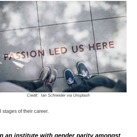
Credit: Ian Schneider via Unsplash
 stages of their career.
in an institute with gender parity amongst