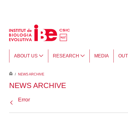
Skip to Main Content
ABOUT US
RESEARCH
MEDIA
OU
inici
/
NEWS ARCHIVE
NEWS ARCHIVE
Error
Back