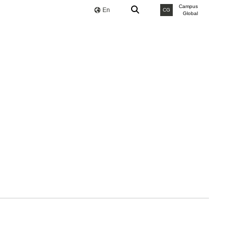
Campus
En
CG
Global