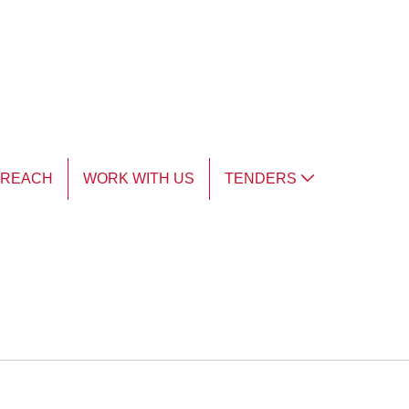
TREACH
WORK WITH US
TENDERS