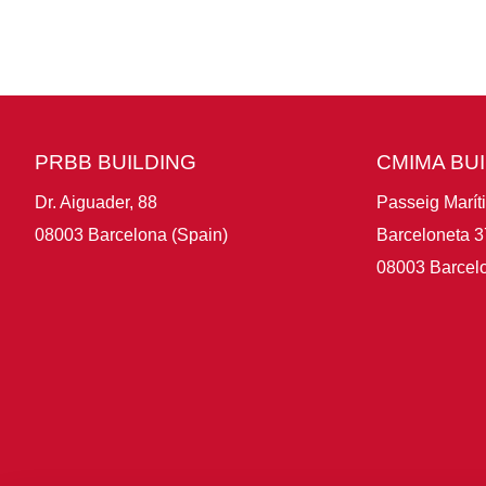
PRBB BUILDING
CMIMA BU
Dr. Aiguader, 88
Passeig Marít
08003 Barcelona (Spain)
Barceloneta 3
08003 Barcelo