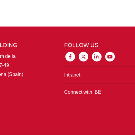
ILDING
FOLLOW US
im de la
7-49
na (Spain)
Intranet
Connect with IBE