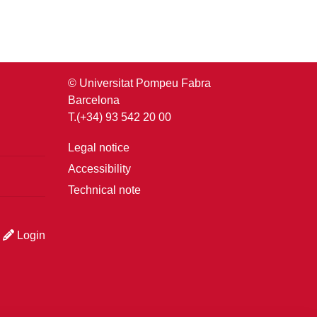
© Universitat Pompeu Fabra
Barcelona
T.(+34) 93 542 20 00
Legal notice
Accessibility
Technical note
Login