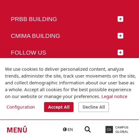
PRBB BUILDING
CMIMA BUILDING
FOLLOW US
We use cookies to deliver personalized content, analyze
trends, administer the site, track user movements on the site,
and collect demographic information about our user base as
© Universitat Pompeu Fabra
a whole. Accept all cookies for the best possible experience
Barcelona
on our website or manage your preferences.
Legal notice
T.(+34) 93 542 20 00
Configuration
Accept All
Decline All
Legal notice
Accessibility
Technical note
MENÚ
CAMPUS
EN
CG
GLOBAL