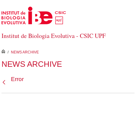
Skip to Main Content
Institut de Biologia Evolutiva - CSIC UPF
inici
/
NEWS ARCHIVE
NEWS ARCHIVE
Error
Back