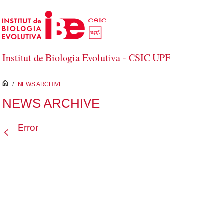
Skip to Main Content
Institut de Biologia Evolutiva - CSIC UPF
inici
/
NEWS ARCHIVE
NEWS ARCHIVE
Error
Back