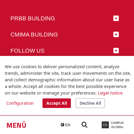
PRBB BUILDING
CMIMA BUILDING
FOLLOW US
We use cookies to deliver personalized content, analyze
trends, administer the site, track user movements on the site,
and collect demographic information about our user base as
© Universitat Pompeu Fabra
a whole. Accept all cookies for the best possible experience
Barcelona
on our website or manage your preferences.
Legal notice
T.(+34) 93 542 20 00
Configuration
Accept All
Decline All
Legal notice
Accessibility
Technical note
MENÚ
CAMPUS
EN
CG
GLOBAL