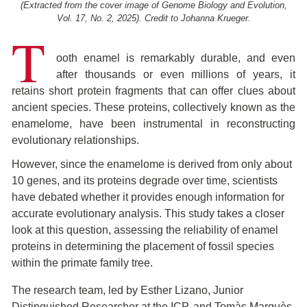
(Extracted from the cover image of Genome Biology and Evolution,
Vol. 17, No. 2, 2025). Credit to Johanna Krueger.
T
ooth enamel is remarkably durable, and even
after thousands or even millions of years, it
retains short protein fragments that can offer clues about
ancient species. These proteins, collectively known as the
enamelome, have been instrumental in reconstructing
evolutionary relationships.
However, since the enamelome is derived from only about
10 genes, and its proteins degrade over time, scientists
have debated whether it provides enough information for
accurate evolutionary analysis. This study takes a closer
look at this question, assessing the reliability of enamel
proteins in determining the placement of fossil species
within the primate family tree.
The research team, led by Esther Lizano, Junior
Distinguished Researcher at the ICP, and Tomàs Marquès-