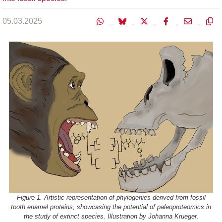
05.03.2025
Figure 1. Artistic representation of phylogenies derived from fossil
tooth enamel proteins, showcasing the potential of paleoproteomics in
the study of extinct species. Illustration by Johanna Krueger.