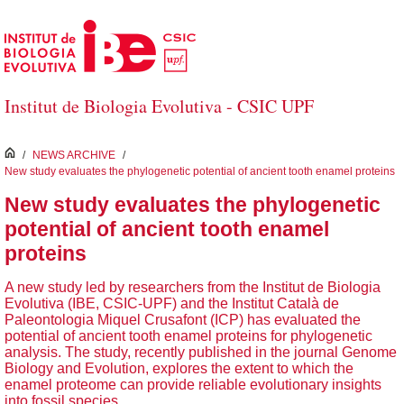
Skip to Main Content
Institut de Biologia Evolutiva - CSIC UPF
inici
/
NEWS ARCHIVE
/
New study evaluates the phylogenetic potential of ancient tooth enamel proteins
New study evaluates the phylogenetic
potential of ancient tooth enamel
proteins
A new study led by researchers from the Institut de Biologia
Evolutiva (IBE, CSIC-UPF) and the Institut Català de
Paleontologia Miquel Crusafont (ICP) has evaluated the
potential of ancient tooth enamel proteins for phylogenetic
analysis. The study, recently published in the journal Genome
Biology and Evolution, explores the extent to which the
enamel proteome can provide reliable evolutionary insights
into fossil species.