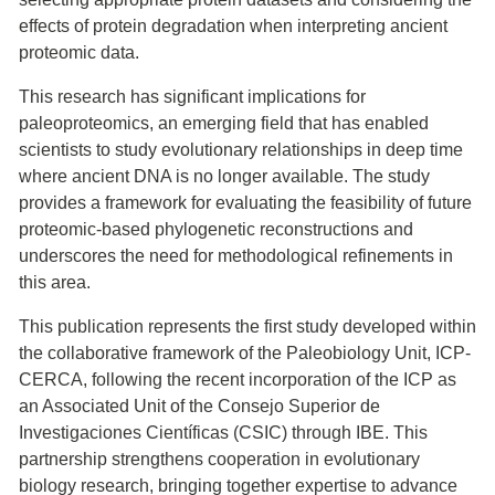
effects of protein degradation when interpreting ancient
proteomic data.
This research has significant implications for
paleoproteomics, an emerging field that has enabled
scientists to study evolutionary relationships in deep time
where ancient DNA is no longer available. The study
provides a framework for evaluating the feasibility of future
proteomic-based phylogenetic reconstructions and
underscores the need for methodological refinements in
this area.
This publication represents the first study developed within
the collaborative framework of the Paleobiology Unit, ICP-
CERCA, following the recent incorporation of the ICP as
an Associated Unit of the Consejo Superior de
Investigaciones Científicas (CSIC) through IBE. This
partnership strengthens cooperation in evolutionary
biology research, bringing together expertise to advance