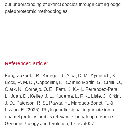
our understanding of extinct species through cutting-edge
paleoproteomic methodologies.
Referenced article:
Fong-Zazueta, R., Krueger, J., Alba, D. M., Aymerich, X.,
Beck, R. M. D., Cappellini, E., Carrillo-Martín, G., Cirilli, O.,
Clark, N., Cornejo, O. E., Farh, K. K.-H., Ferrández-Peral,
L., Juan, D., Kelley, J. L., Kuderna, L. F. K., Little, J., Orkin,
J. D., Paterson, R. S., Pawar, H., Marques-Bonet, T., &
Lizano, E. (2025). Phylogenetic signal in primate tooth
enamel proteins and its relevance for paleoproteomics.
Genome Biology and Evolution, 17, evaf007.