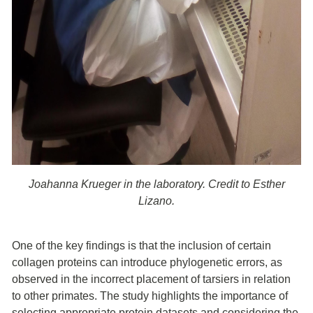
Joahanna Krueger in the laboratory. Credit to Esther
Lizano.
One of the key findings is that the inclusion of certain
collagen proteins can introduce phylogenetic errors, as
observed in the incorrect placement of tarsiers in relation
to other primates. The study highlights the importance of
selecting appropriate protein datasets and considering the