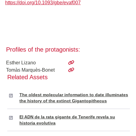
https://doi.org/10.1093/gbe/evaf007
Profiles of the protagonists:
Esther Lizano
Tomàs Marquès-Bonet
Related Assets
The oldest molecular information to date illuminates
the history of the extinct Gigantopithecus
El ADN de la rata gigante de Tenerife revela su
historia evolutiva