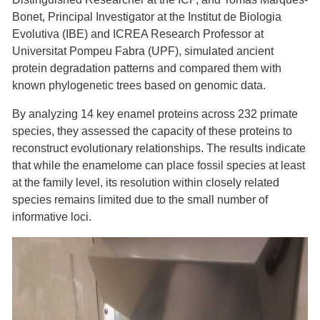
Bonet, Principal Investigator at the Institut de Biologia
Evolutiva (IBE) and ICREA Research Professor at
Universitat Pompeu Fabra (UPF), simulated ancient
protein degradation patterns and compared them with
known phylogenetic trees based on genomic data.
By analyzing 14 key enamel proteins across 232 primate
species, they assessed the capacity of these proteins to
reconstruct evolutionary relationships. The results indicate
that while the enamelome can place fossil species at least
at the family level, its resolution within closely related
species remains limited due to the small number of
informative loci.