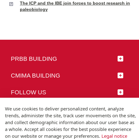
The ICP and the IBE join forces to boost research in
paleobiology
PRBB BUILDING
CMIMA BUILDING
FOLLOW US
We use cookies to deliver personalized content, analyze
trends, administer the site, track user movements on the site,
and collect demographic information about our user base as
© Universitat Pompeu Fabra
a whole. Accept all cookies for the best possible experience
Barcelona
on our website or manage your preferences.
Legal notice