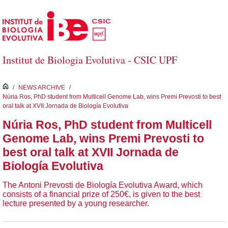
Skip to Main Content
Institut de Biologia Evolutiva - CSIC UPF
inici
/
NEWS ARCHIVE
/
Núria Ros, PhD student from Multicell Genome Lab, wins Premi Prevosti to best
oral talk at XVII Jornada de Biología Evolutiva
Núria Ros, PhD student from Multicell
Genome Lab, wins Premi Prevosti to
best oral talk at XVII Jornada de
Biología Evolutiva
The Antoni Prevosti de Biología Evolutiva Award, which
consists of a financial prize of 250€, is given to the best
lecture presented by a young researcher.