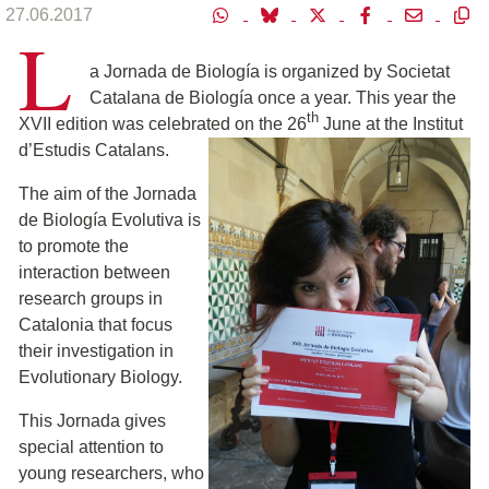
27.06.2017
L
a Jornada de Biología is organized by Societat
Catalana de Biología once a year. This year the
th
XVII edition was celebrated on the 26
June at the Institut
d’Estudis Catalan
s.
The aim of the Jornada
de Biología Evolutiva is
to promote the
interaction between
research groups in
Catalonia that focus
their investigation in
Evolutionary Biology.
This Jornada gives
special attention to
young researchers, who