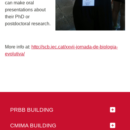
can make oral
presentations about
their PhD or
postdoctoral research.
More info at:
http://scb.iec.cat/xxvii-jornada-de-biologia-
evolutiva/
PRBB BUILDING
CMIMA BUILDING