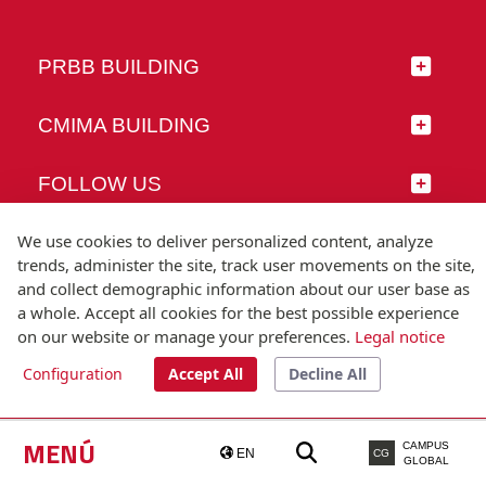
PRBB BUILDING
CMIMA BUILDING
FOLLOW US
We use cookies to deliver personalized content, analyze
trends, administer the site, track user movements on the site,
and collect demographic information about our user base as
© Universitat Pompeu Fabra
a whole. Accept all cookies for the best possible experience
Barcelona
on our website or manage your preferences.
Legal notice
T.(+34) 93 542 20 00
Configuration
Accept All
Decline All
Legal notice
Accessibility
Technical note
MENÚ
CAMPUS
EN
CG
GLOBAL