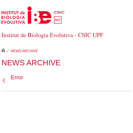
Skip to Main Content
Institut de Biologia Evolutiva - CSIC UPF
inici
/
NEWS ARCHIVE
NEWS ARCHIVE
Error
Back