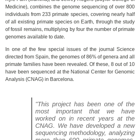
Medicine), combines the genome sequencing of over 800
individuals from 233 primate species, covering nearly half
of all existing primate species on Earth, through the study
of fossil remains, multiplying by four the number of primate
genomes available to date.
In one of the few special issues of the journal Science
directed from Spain, the genomes of 86% of genera and all
primate families have been revealed. Of these, 8 out of 10
have been sequenced at the National Center for Genomic
Analysis (CNAG) in Barcelona.
"This project has been one of the
most important that we have
worked on in recent years at the
CNAG. We have developed a new
sequencing methodology, analyzing