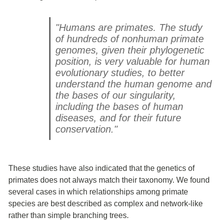
"Humans are primates. The study
of hundreds of nonhuman primate
genomes, given their phylogenetic
position, is very valuable for human
evolutionary studies, to better
understand the human genome and
the bases of our singularity,
including the bases of human
diseases, and for their future
conservation."
These studies have also indicated that the genetics of
primates does not always match their taxonomy. We found
several cases in which relationships among primate
species are best described as complex and network-like
rather than simple branching trees.