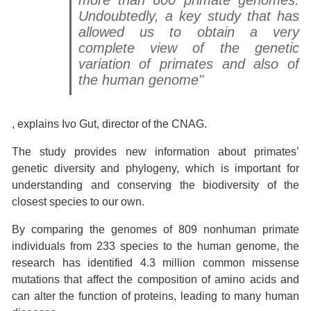
more than 600 primate genomes.
Undoubtedly, a key study that has
allowed us to obtain a very
complete view of the genetic
variation of primates and also of
the human genome"
, explains Ivo Gut, director of the CNAG.
The study provides new information about primates’
genetic diversity and phylogeny, which is important for
understanding and conserving the biodiversity of the
closest species to our own.
By comparing the genomes of 809 nonhuman primate
individuals from 233 species to the human genome, the
research has identified 4.3 million common missense
mutations that affect the composition of amino acids and
can alter the function of proteins, leading to many human