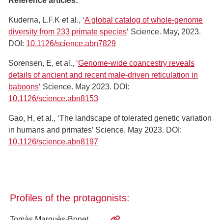
Reference articles:
Kuderna, L.F.K et al., ‘
A global catalog of whole-genome
diversity from 233 primate species
‘ Science. May, 2023.
DOI:
10.1126/science.abn7829
Sorensen, E, et al., ‘
Genome-wide coancestry reveals
details of ancient and recent male-driven reticulation in
baboons
‘ Science. May 2023. DOI:
10.1126/science.abn8153
Gao, H, et al., ‘The landscape of tolerated genetic variation
in humans and primates’ Science. May 2023. DOI:
10.1126/science.abn8197
Profiles of the protagonists:
Tomàs Marquès-Bonet