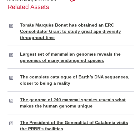
Related Assets
Tomàs Marquès Bonet has obtained an ERC
Consolidator Grant to study great ape diversity
throughout time
Largest set of mammalian genomes reveals the
genomics of many endangered species
The complete catalogue of Earth’s DNA sequences,
closer to being a reality
The genome of 240 mammal species reveals what
makes the human genome unique
The President of the Generalitat of Catalonia visits
the PRBB's facilities