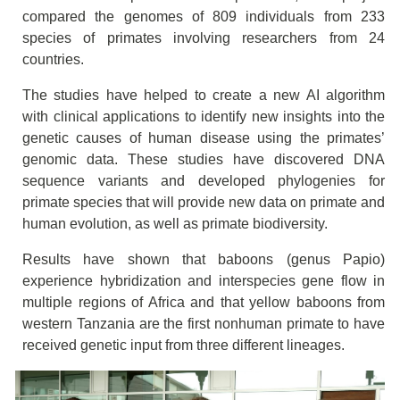
compared the genomes of 809 individuals from 233
species of primates involving researchers from 24
countries.
The studies have helped to create a new AI algorithm
with clinical applications to identify new insights into the
genetic causes of human disease using the primates’
genomic data. These studies have discovered DNA
sequence variants and developed phylogenies for
primate species that will provide new data on primate and
human evolution, as well as primate biodiversity.
Results have shown that baboons (genus Papio)
experience hybridization and interspecies gene flow in
multiple regions of Africa and that yellow baboons from
western Tanzania are the first nonhuman primate to have
received genetic input from three different lineages.