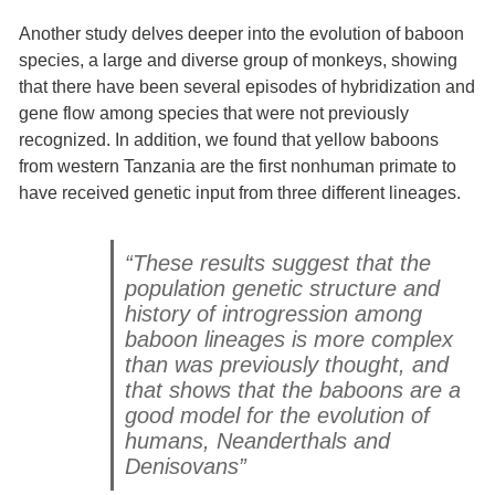
Another study delves deeper into the evolution of baboon
species, a large and diverse group of monkeys, showing
that there have been several episodes of hybridization and
gene flow among species that were not previously
recognized. In addition, we found that yellow baboons
from western Tanzania are the first nonhuman primate to
have received genetic input from three different lineages
.
“These results suggest that the
population genetic structure and
history of introgression among
baboon lineages is more complex
than was previously thought, and
that shows that the baboons are a
good model for the evolution of
humans, Neanderthals and
Denisovans”