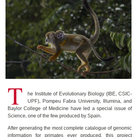
T
he Institute of Evolutionary Biology (IBE, CSIC-
UPF), Pompeu Fabra University, Illumina, and
Baylor College of Medicine have led a special issue of
Science, one of the few produced by Spain.
After generating the most complete catalogue of genomic
information for primates ever produced, this project