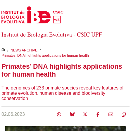
Skip to Main Content
Institut de Biologia Evolutiva - CSIC UPF
inici
/
NEWS ARCHIVE
/
Primates’ DNA highlights applications for human health
Primates’ DNA highlights applications
for human health
The genomes of 233 primate species reveal key features of
primate evolution, human disease and biodiversity
conservation
02.06.2023