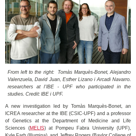
From left to the right: Tomàs Marquès-Bonet, Alejandro
Valenzuela, David Juan, Esther Lizano i Arcadi Navarro.
researchers at l’IBE - UPF who participated in the
studies. Credit: IBE i UPF.
A new investigation led by Tomàs Marquès-Bonet, an
ICREA researcher at the IBE (CSIC-UPF) and a professor
of Genetics at the Department of Medicine and Life
Sciences (
MELIS
) ​​at Pompeu Fabra University (UPF),
Kyle Farh (Illumina), and Jeffrey Rogers (Baylor College of