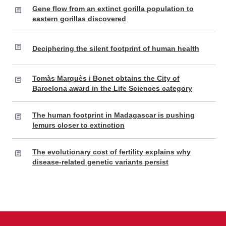
Gene flow from an extinct gorilla population to
eastern gorillas discovered
Deciphering the silent footprint of human health
Tomàs Marquès i Bonet obtains the City of
Barcelona award in the Life Sciences category
The human footprint in Madagascar is pushing
lemurs closer to extinction
The evolutionary cost of fertility explains why
disease-related genetic variants persist