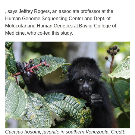
,
says Jeffrey Rogers, an associate professor at the
Human Genome Sequencing Center and Dept. of
Molecular and Human Genetics at Baylor College of
Medicine, who co-led this study.
Cacajao hosomi, juvenile in southern Venezuela. Credit: