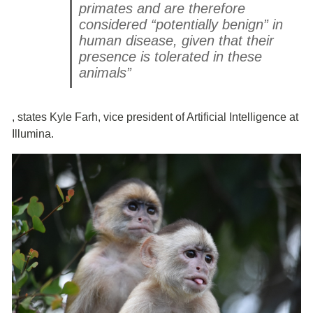
primates and are therefore
considered “potentially benign” in
human disease, given that their
presence is tolerated in these
animals”
, states Kyle Farh, vice president of Artificial Intelligence at
Illumina.