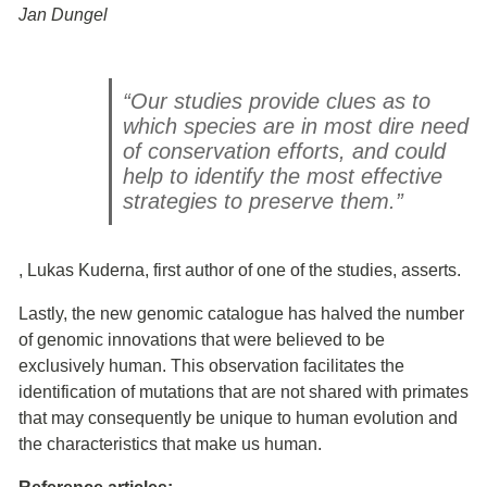
Jan Dungel
“Our studies provide clues as to
which species are in most dire need
of conservation efforts, and could
help to identify the most effective
strategies to preserve them.”
, Lukas Kuderna, first author of one of the studies, asserts.
Lastly, the new genomic catalogue has halved the number
of genomic innovations that were believed to be
exclusively human. This observation facilitates the
identification of mutations that are not shared with primates
that may consequently be unique to human evolution and
the characteristics that make us human.