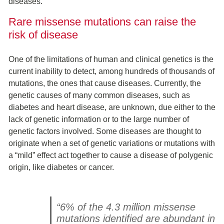
diseases.
Rare missense mutations can raise the
risk of disease
One of the limitations of human and clinical genetics is the
current inability to detect, among hundreds of thousands of
mutations, the ones that cause diseases. Currently, the
genetic causes of many common diseases, such as
diabetes and heart disease, are unknown, due either to the
lack of genetic information or to the large number of
genetic factors involved. Some diseases are thought to
originate when a set of genetic variations or mutations with
a “mild” effect act together to cause a disease of polygenic
origin, like diabetes or cancer.
“6% of the 4.3 million missense
mutations identified are abundant in