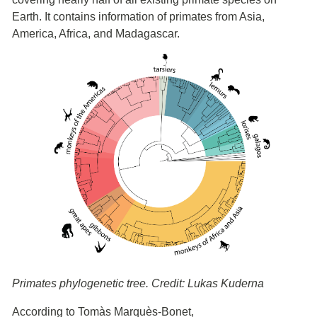
Earth. It contains information of primates from Asia,
America, Africa, and Madagascar.
Primates phylogenetic tree. Credit: Lukas Kuderna
According to Tomàs Marquès-Bonet,