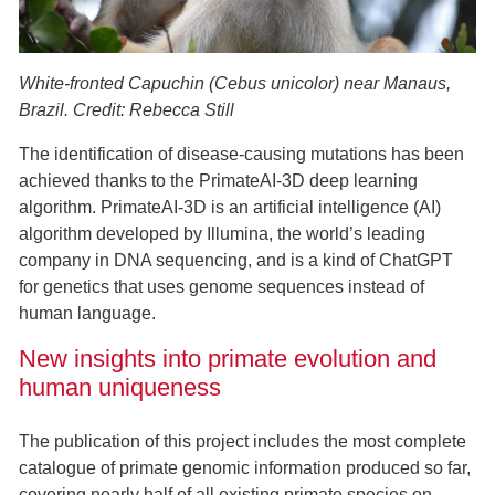
White-fronted Capuchin (Cebus unicolor) near Manaus,
Brazil. Credit: Rebecca Still
The identification of disease-causing mutations has been
achieved thanks to the PrimateAI-3D deep learning
algorithm. PrimateAI-3D is an artificial intelligence (AI)
algorithm developed by Illumina, the world’s leading
company in DNA sequencing, and is a kind of ChatGPT
for genetics that uses genome sequences instead of
human language.
New insights into primate evolution and
human uniqueness
The publication of this project includes the most complete
catalogue of primate genomic information produced so far,
covering nearly half of all existing primate species on