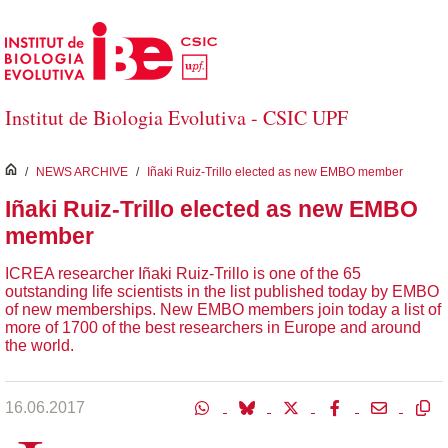
Skip to Main Content
Institut de Biologia Evolutiva - CSIC UPF
inici
/
NEWS ARCHIVE
/
Iñaki Ruiz-Trillo elected as new EMBO member
Iñaki Ruiz-Trillo elected as new EMBO
member
ICREA researcher Iñaki Ruiz-Trillo is one of the 65
outstanding life scientists in the list published today by EMBO
of new memberships. New EMBO members join today a list of
more of 1700 of the best researchers in Europe and around
the world.
16.06.2017