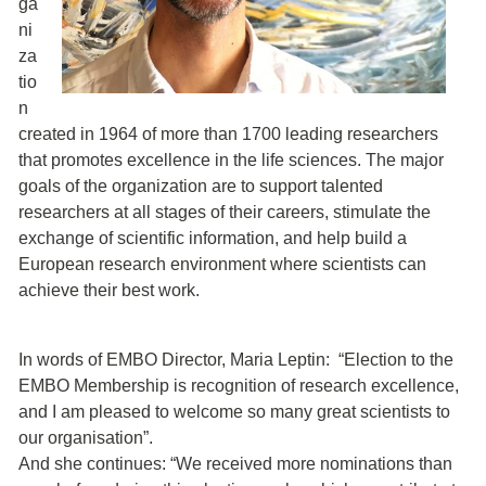
ga
ni
za
tio
n
created in 1964 of more than 1700 leading researchers
that promotes excellence in the life sciences. The major
goals of the organization are to support talented
researchers at all stages of their careers, stimulate the
exchange of scientific information, and help build a
European research environment where scientists can
achieve their best work.
In words of EMBO Director, Maria Leptin: “Election to the
EMBO Membership is recognition of research excellence,
and I am pleased to welcome so many great scientists to
our organisation”.
And she continues: “We received more nominations than