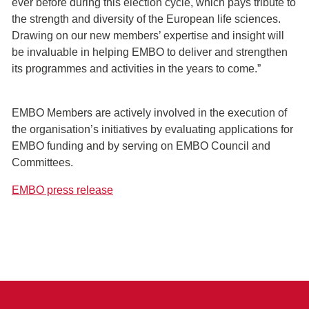
ever before during this election cycle, which pays tribute to
the strength and diversity of the European life sciences.
Drawing on our new members’ expertise and insight will
be invaluable in helping EMBO to deliver and strengthen
its programmes and activities in the years to come.”
EMBO Members are actively involved in the execution of
the organisation’s initiatives by evaluating applications for
EMBO funding and by serving on EMBO Council and
Committees.
EMBO press release