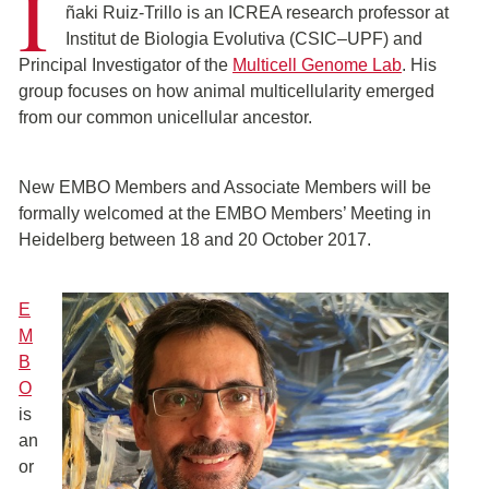
I
ñaki Ruiz-Trillo is an ICREA research professor at
Institut de Biologia Evolutiva (CSIC–UPF) and
Principal Investigator of the
Multicell Genome Lab
. His
group focuses on how animal multicellularity emerged
from our common unicellular ancestor.
New EMBO Members and Associate Members will be
formally welcomed at the EMBO Members’ Meeting in
Heidelberg between 18 and 20 October 2017.
E
M
B
O
is
an
or