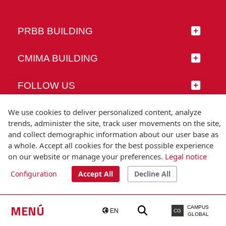
PRBB BUILDING
CMIMA BUILDING
FOLLOW US
We use cookies to deliver personalized content, analyze
trends, administer the site, track user movements on the site,
and collect demographic information about our user base as
© Universitat Pompeu Fabra
a whole. Accept all cookies for the best possible experience
Barcelona
on our website or manage your preferences.
Legal notice
T.(+34) 93 542 20 00
Configuration
Accept All
Decline All
Legal notice
Accessibility
Technical note
MENÚ
CAMPUS
EN
CG
GLOBAL