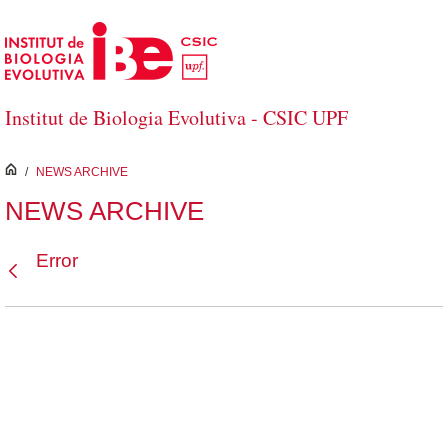
Skip to Main Content
Institut de Biologia Evolutiva - CSIC UPF
inici
/
NEWS ARCHIVE
NEWS ARCHIVE
Error
Back