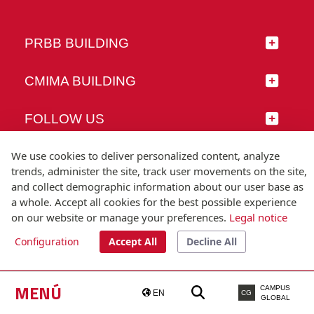
PRBB BUILDING
CMIMA BUILDING
FOLLOW US
We use cookies to deliver personalized content, analyze
trends, administer the site, track user movements on the site,
and collect demographic information about our user base as
© Universitat Pompeu Fabra
a whole. Accept all cookies for the best possible experience
Barcelona
on our website or manage your preferences.
Legal notice
T.(+34) 93 542 20 00
Configuration
Accept All
Decline All
Legal notice
Accessibility
Technical note
MENÚ
CAMPUS
EN
CG
GLOBAL