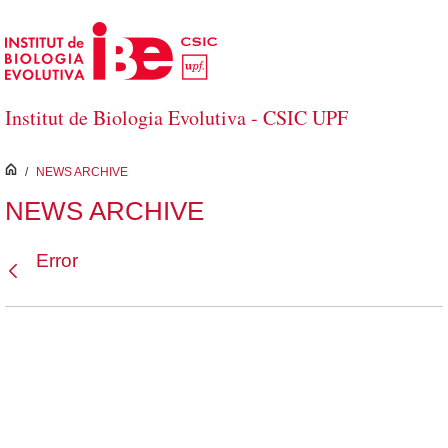
Skip to Main Content
Institut de Biologia Evolutiva - CSIC UPF
inici
/
NEWS ARCHIVE
NEWS ARCHIVE
Error
Back