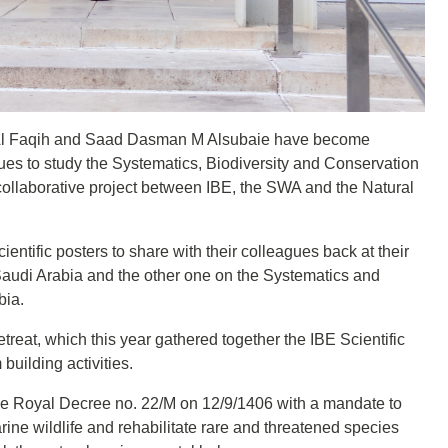
A Al Faqih and Saad Dasman M Alsubaie have become
ues to study the Systematics, Biodiversity and Conservation
he collaborative project between IBE, the SWA and the Natural
ientific posters to share with their colleagues back at their
udi Arabia and the other one on the Systematics and
bia.
etreat, which this year gathered together the IBE Scientific
 building activities.
e Royal Decree no. 22/M on 12/9/1406 with a mandate to
rine wildlife and rehabilitate rare and threatened species