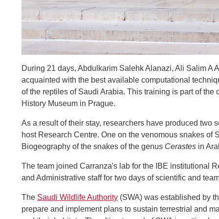
During 21 days, Abdulkarim Salehk Alanazi, Ali Salim 
acquainted with the best available computational techniq
of the reptiles of Saudi Arabia. This training is part of t
History Museum in Prague.
As a result of their stay, researchers have produced two sc
host Research Centre. One on the venomous snakes of Sa
Biogeography of the snakes of the genus
Cerastes
in Ara
The team joined Carranza's lab for the IBE institutional R
and Administrative staff for two days of scientific and team
The
Saudi Wildlife Authority
(SWA) was established by th
prepare and implement plans to sustain terrestrial and ma