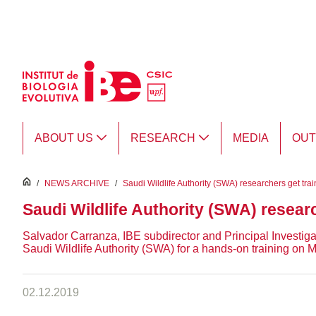
Skip to Main Content
ABOUT US
RESEARCH
MEDIA
OU
inici
/
NEWS ARCHIVE
/
Saudi Wildlife Authority (SWA) researchers get trai
Saudi Wildlife Authority (SWA) researc
Salvador Carranza, IBE subdirector and Principal Investiga
Saudi Wildlife Authority (SWA) for a hands-on training on
02.12.2019