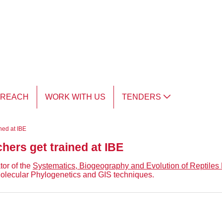
TREACH
WORK WITH US
TENDERS
ned at IBE
hers get trained at IBE
tor of the
Systematics, Biogeography and Evolution of Reptiles
 Molecular Phylogenetics and GIS techniques.