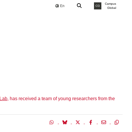
Campus
En
CG
Global
 Lab
, has received a team of young researchers from the