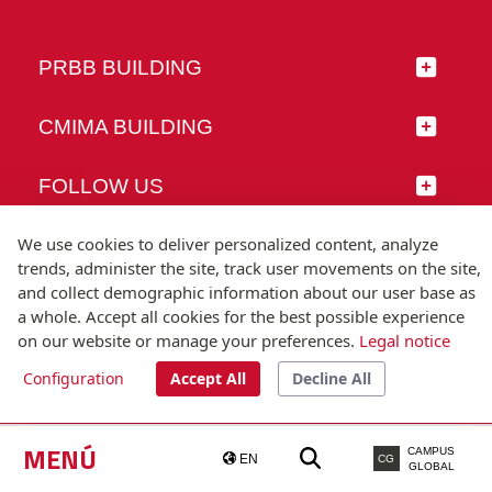
PRBB BUILDING
CMIMA BUILDING
FOLLOW US
We use cookies to deliver personalized content, analyze
trends, administer the site, track user movements on the site,
and collect demographic information about our user base as
© Universitat Pompeu Fabra
a whole. Accept all cookies for the best possible experience
Barcelona
on our website or manage your preferences.
Legal notice
T.(+34) 93 542 20 00
Configuration
Accept All
Decline All
Legal notice
Accessibility
Technical note
MENÚ
CAMPUS
EN
CG
GLOBAL