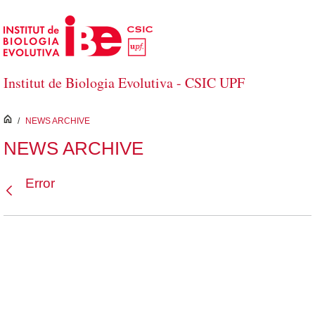
Skip to Main Content
Institut de Biologia Evolutiva - CSIC UPF
inici
/
NEWS ARCHIVE
NEWS ARCHIVE
Error
Back