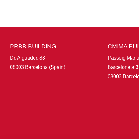
PRBB BUILDING
CMIMA BU
Dr. Aiguader, 88
Passeig Marít
08003 Barcelona (Spain)
Barceloneta 3
08003 Barcelo