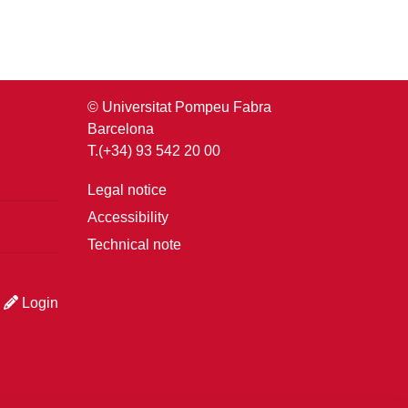
© Universitat Pompeu Fabra
Barcelona
T.(+34) 93 542 20 00
Legal notice
Accessibility
Technical note
Login