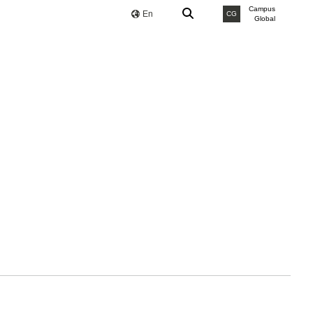
Campus
En
CG
Global