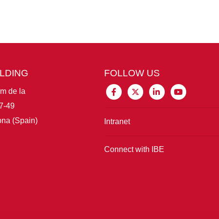
ILDING
FOLLOW US
im de la
7-49
na (Spain)
Intranet
Connect with IBE