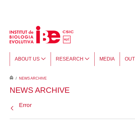
Skip to Main Content
ABOUT US
RESEARCH
MEDIA
OU
inici
/
NEWS ARCHIVE
NEWS ARCHIVE
Error
Back