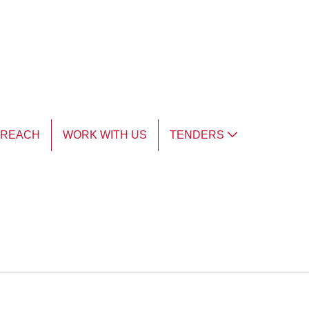
TREACH
WORK WITH US
TENDERS