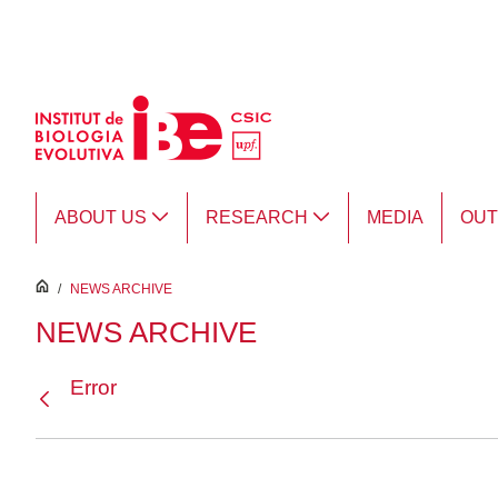
Skip to Main Content
ABOUT US
RESEARCH
MEDIA
OU
inici
/
NEWS ARCHIVE
NEWS ARCHIVE
Error
Back