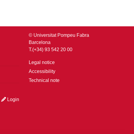
© Universitat Pompeu Fabra
Barcelona
T.(+34) 93 542 20 00
Legal notice
Accessibility
Technical note
Login