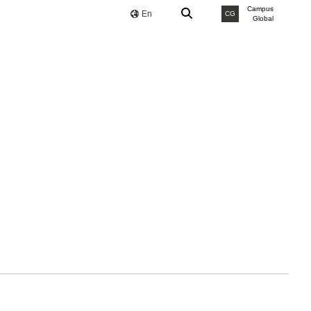
Campus
En
CG
Global