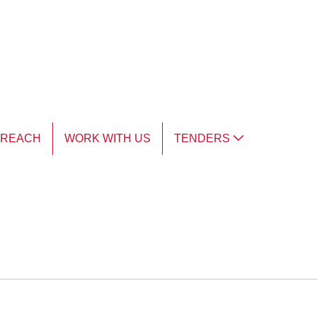
TREACH
WORK WITH US
TENDERS