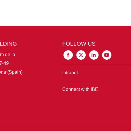
ILDING
FOLLOW US
im de la
7-49
na (Spain)
Intranet
Connect with IBE