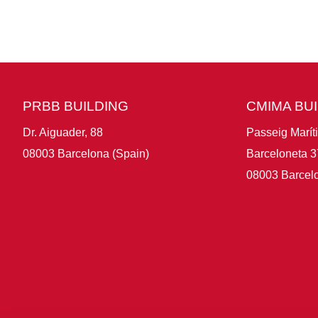
PRBB BUILDING
CMIMA BU
Dr. Aiguader, 88
Passeig Marít
08003 Barcelona (Spain)
Barceloneta 3
08003 Barcelo