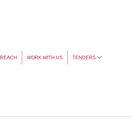
TREACH
WORK WITH US
TENDERS