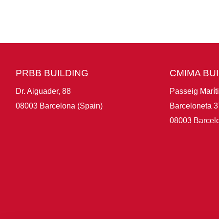
PRBB BUILDING
CMIMA BU
Dr. Aiguader, 88
Passeig Marít
08003 Barcelona (Spain)
Barceloneta 3
08003 Barcelo