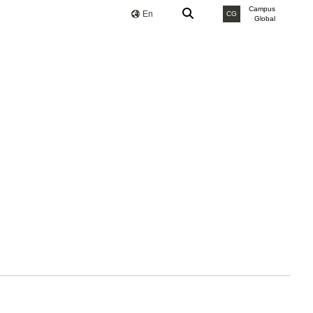
Campus
En
CG
Global