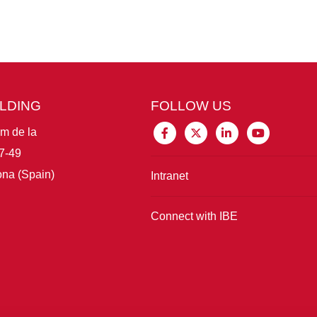
ILDING
FOLLOW US
im de la
7-49
na (Spain)
Intranet
Connect with IBE