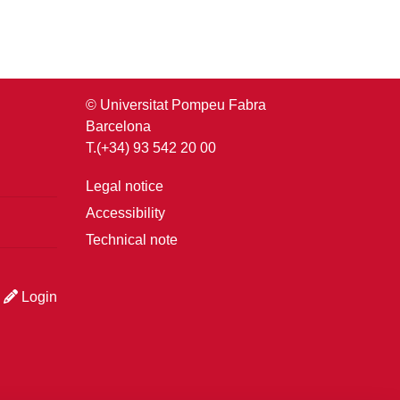
© Universitat Pompeu Fabra
Barcelona
T.(+34) 93 542 20 00
Legal notice
Accessibility
Technical note
Login