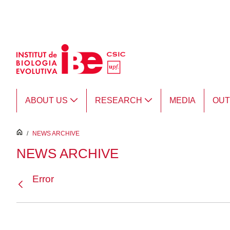
Skip to Main Content
ABOUT US
RESEARCH
MEDIA
OU
inici
/
NEWS ARCHIVE
NEWS ARCHIVE
Error
Back