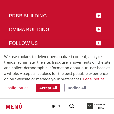
PRBB BUILDING
CMIMA BUILDING
FOLLOW US
We use cookies to deliver personalized content, analyze
trends, administer the site, track user movements on the site,
and collect demographic information about our user base as
© Universitat Pompeu Fabra
a whole. Accept all cookies for the best possible experience
Barcelona
on our website or manage your preferences.
Legal notice
T.(+34) 93 542 20 00
Configuration
Accept All
Decline All
Legal notice
Accessibility
Technical note
MENÚ
CAMPUS
EN
CG
GLOBAL