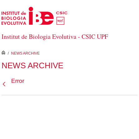
Skip to Main Content
Institut de Biologia Evolutiva - CSIC UPF
inici
/
NEWS ARCHIVE
NEWS ARCHIVE
Error
Back