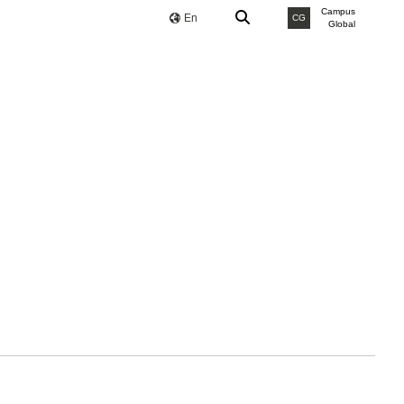
Campus
En
CG
Global