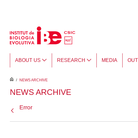
Skip to Main Content
ABOUT US
RESEARCH
MEDIA
OU
inici
/
NEWS ARCHIVE
NEWS ARCHIVE
Error
Back