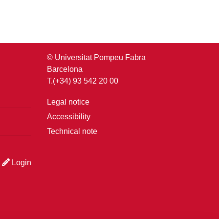
© Universitat Pompeu Fabra
Barcelona
T.(+34) 93 542 20 00
Legal notice
Accessibility
Technical note
Login