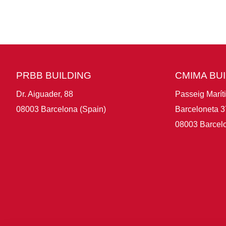
PRBB BUILDING
CMIMA BU
Dr. Aiguader, 88
Passeig Marít
08003 Barcelona (Spain)
Barceloneta 3
08003 Barcelo