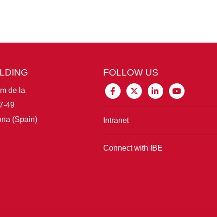
ILDING
FOLLOW US
im de la
7-49
na (Spain)
Intranet
Connect with IBE