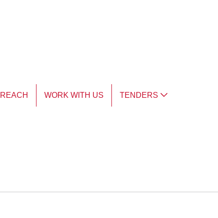
TREACH
WORK WITH US
TENDERS